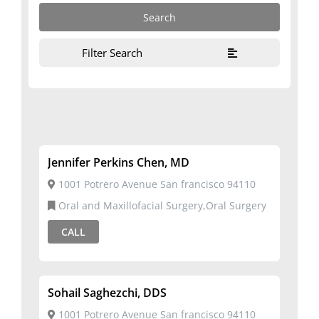
Filter Search
Jennifer Perkins Chen, MD
1001 Potrero Avenue San francisco 94110
Oral and Maxillofacial Surgery,Oral Surgery
CALL
Sohail Saghezchi, DDS
1001 Potrero Avenue San francisco 94110