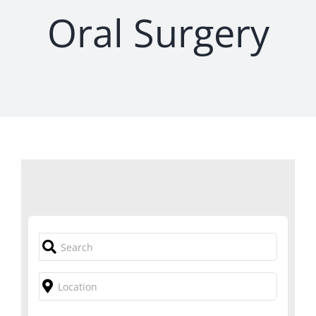
Oral Surgery