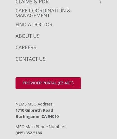
CLAIMS & PDR
CARE COORDINATION &
MANAGEMENT
FIND A DOCTOR
ABOUT US
CAREERS
CONTACT US
PROVIDER PORTAL (EZ-NET)
NEMS MSO Address
1710 Gilbreth Road
Burlingame, CA 94010
MSO Main Phone Number:
(415) 352-5186