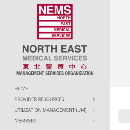
Skip
to
content
HOME
PROVIDER RESOURCES
UTILIZATION MANAGEMENT (UM)
MEMBERS