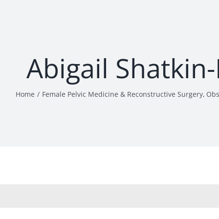
Abigail Shatkin
Home
Female Pelvic Medicine & Reconstructive Surgery
Obs