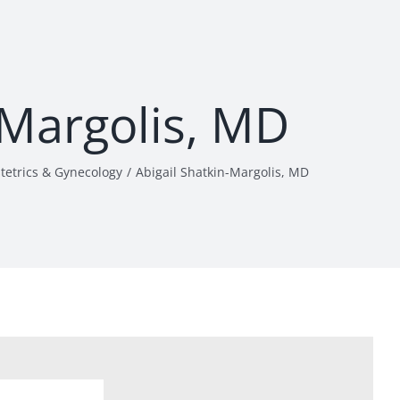
-Margolis, MD
tetrics & Gynecology
Abigail Shatkin-Margolis, MD