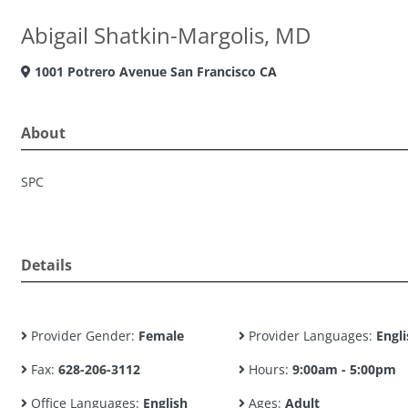
Abigail Shatkin-Margolis, MD
1001 Potrero Avenue San Francisco CA
About
SPC
Details
Provider Gender:
Female
Provider Languages:
Engli
Fax:
628-206-3112
Hours:
9:00am - 5:00pm
Office Languages:
English
Ages:
Adult