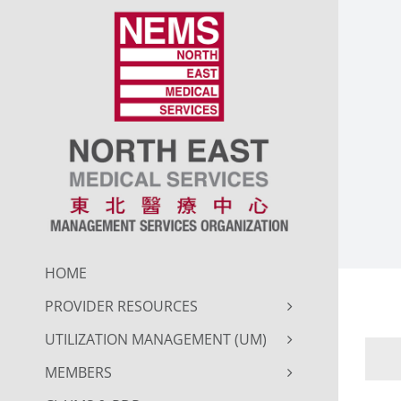
Skip
to
content
HOME
PROVIDER RESOURCES
UTILIZATION MANAGEMENT (UM)
MEMBERS