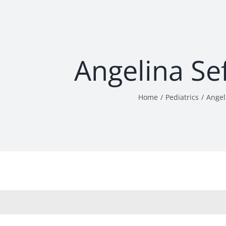
Angelina Se
Home
Pediatrics
Angel