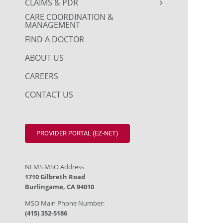
CLAIMS & PDR
CARE COORDINATION &
MANAGEMENT
FIND A DOCTOR
ABOUT US
CAREERS
CONTACT US
PROVIDER PORTAL (EZ-NET)
NEMS MSO Address
1710 Gilbreth Road
Burlingame, CA 94010
MSO Main Phone Number:
(415) 352-5186