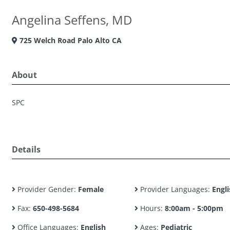
Angelina Seffens, MD
725 Welch Road Palo Alto CA
About
SPC
Details
Provider Gender:
Female
Provider Languages:
Engli
Fax:
650-498-5684
Hours:
8:00am - 5:00pm
Office Languages:
English
Ages:
Pediatric