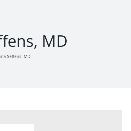
ffens, MD
ina Seffens, MD