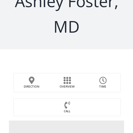
Ashley Foster,
MD
DIRECTION
OVERVIEW
TIME
CALL