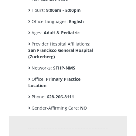
Hours:
9:00am - 5:00pm
Office Languages:
English
Ages:
Adult & Pediatric
Provider Hospital Affiliations:
San Francisco General Hospital
(Zuckerberg)
Networks:
SFHP-NMS
Office:
Primary Practice
Location
Phone:
628-206-8111
Gender-Affirming Care:
NO