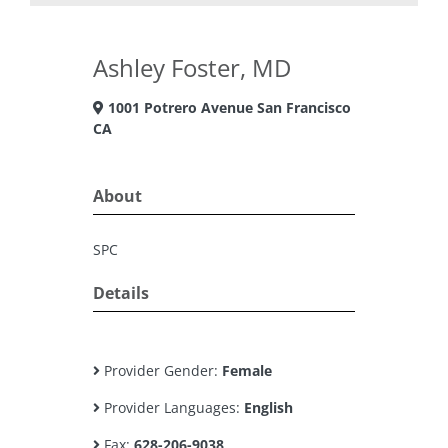
Ashley Foster, MD
1001 Potrero Avenue San Francisco
CA
About
SPC
Details
Provider Gender:
Female
Provider Languages:
English
Fax:
628-206-9038