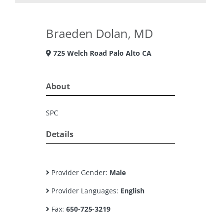
Braeden Dolan, MD
725 Welch Road Palo Alto CA
About
SPC
Details
Provider Gender:
Male
Provider Languages:
English
Fax:
650-725-3219