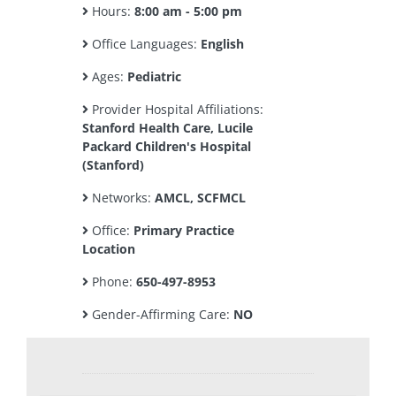
Hours:
8:00 am - 5:00 pm
Office Languages:
English
Ages:
Pediatric
Provider Hospital Affiliations:
Stanford Health Care, Lucile
Packard Children's Hospital
(Stanford)
Networks:
AMCL, SCFMCL
Office:
Primary Practice
Location
Phone:
650-497-8953
Gender-Affirming Care:
NO