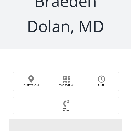
Braeden
Dolan, MD
DIRECTION
OVERVIEW
TIME
CALL