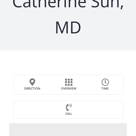
Catherine Sun,
MD
DIRECTION
OVERVIEW
TIME
CALL