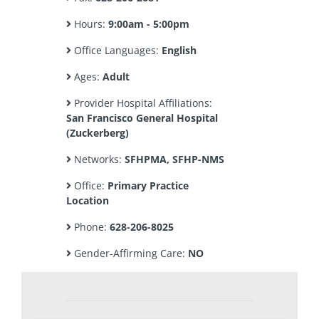
Hours:
9:00am - 5:00pm
Office Languages:
English
Ages:
Adult
Provider Hospital Affiliations:
San Francisco General Hospital
(Zuckerberg)
Networks:
SFHPMA, SFHP-NMS
Office:
Primary Practice
Location
Phone:
628-206-8025
Gender-Affirming Care:
NO