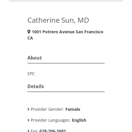
Catherine Sun, MD
1001 Potrero Avenue San Francisco
CA
About
SPC
Details
Provider Gender:
Female
Provider Languages:
English
Fax:
628-206-2681