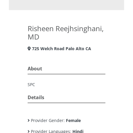
Risheen Reejhsinghani,
MD
725 Welch Road Palo Alto CA
About
SPC
Details
Provider Gender:
Female
Provider Languages:
Hindi