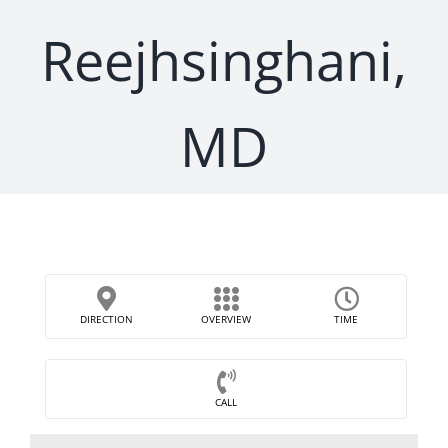
Reejhsinghani,
MD
DIRECTION
OVERVIEW
TIME
CALL