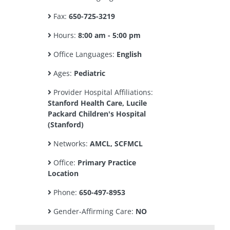
Fax:
650-725-3219
Hours:
8:00 am - 5:00 pm
Office Languages:
English
Ages:
Pediatric
Provider Hospital Affiliations:
Stanford Health Care, Lucile
Packard Children's Hospital
(Stanford)
Networks:
AMCL, SCFMCL
Office:
Primary Practice
Location
Phone:
650-497-8953
Gender-Affirming Care:
NO