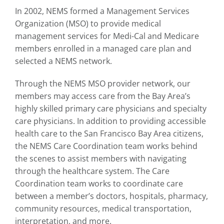
In 2002, NEMS formed a Management Services
Organization (MSO) to provide medical
management services for Medi-Cal and Medicare
members enrolled in a managed care plan and
selected a NEMS network.
Through the NEMS MSO provider network, our
members may access care from the Bay Area’s
highly skilled primary care physicians and specialty
care physicians. In addition to providing accessible
health care to the San Francisco Bay Area citizens,
the NEMS Care Coordination team works behind
the scenes to assist members with navigating
through the healthcare system. The Care
Coordination team works to coordinate care
between a member’s doctors, hospitals, pharmacy,
community resources, medical transportation,
interpretation, and more.