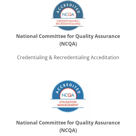
National Committee for Quality Assurance
(NCQA)
Credentialing & Recredentialing Acceditation
National Committee for Quality Assurance
(NCQA)