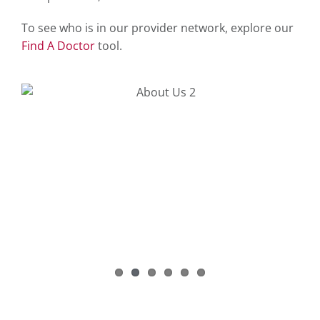
To see who is in our provider network, explore our
Find A Doctor
tool.