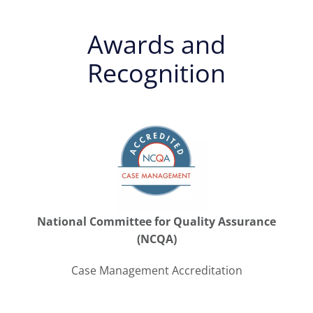
Awards and
Recognition
National Committee for Quality Assurance
(NCQA)
Case Management Accreditation