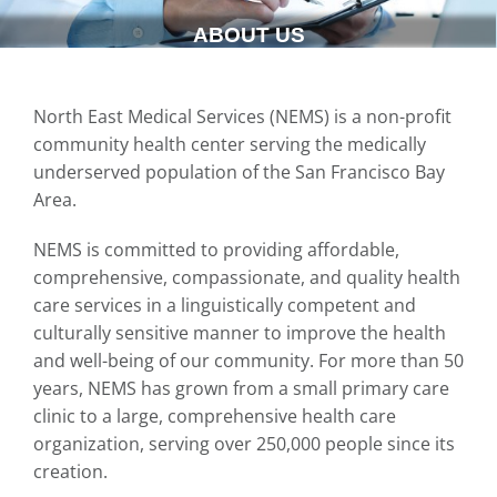
ABOUT US
North East Medical Services (NEMS) is a non-profit
community health center serving the medically
underserved population of the San Francisco Bay
Area.
NEMS is committed to providing affordable,
comprehensive, compassionate, and quality health
care services in a linguistically competent and
culturally sensitive manner to improve the health
and well-being of our community. For more than 50
years, NEMS has grown from a small primary care
clinic to a large, comprehensive health care
organization, serving over 250,000 people since its
creation.