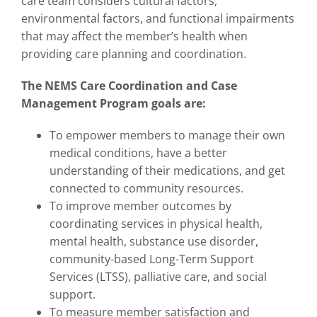
care team considers cultural factors,
environmental factors, and functional impairments
that may affect the member’s health when
providing care planning and coordination.
The NEMS Care Coordination and Case
Management Program goals are:
To empower members to manage their own
medical conditions, have a better
understanding of their medications, and get
connected to community resources.
To improve member outcomes by
coordinating services in physical health,
mental health, substance use disorder,
community-based Long-Term Support
Services (LTSS), palliative care, and social
support.
To measure member satisfaction and