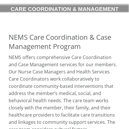
CARE COORDINATION & MANAGEMENT
NEMS Care Coordination & Case
Management Program
NEMS offers comprehensive Care Coordination
and Case Management services for our members.
Our Nurse Case Managers and Health Services
Care Coordinators work collaboratively to
coordinate community-based interventions that
address the member’s medical, social, and
behavioral health needs. The care team works
closely with the member, their family, and their
healthcare providers to facilitate care transitions
and linkages to community support services. The