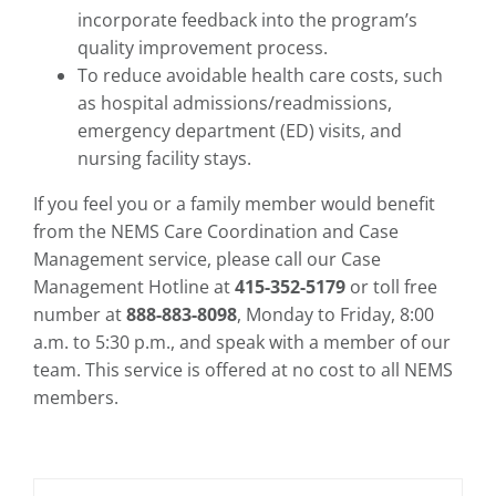
incorporate feedback into the program’s
quality improvement process.
To reduce avoidable health care costs, such
as hospital admissions/readmissions,
emergency department (ED) visits, and
nursing facility stays.
If you feel you or a family member would benefit
from the NEMS Care Coordination and Case
Management service, please call our Case
Management Hotline at
415-352-5179
or toll free
number at
888-883-8098
, Monday to Friday, 8:00
a.m. to 5:30 p.m., and speak with a member of our
team. This service is offered at no cost to all NEMS
members.