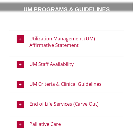
UM PROGRAMS & GUIDELINES
Utilization Management (UM)
Affirmative Statement
UM Staff Availability
UM Criteria & Clinical Guidelines
End of Life Services (Carve Out)
Palliative Care