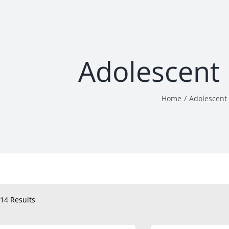
Adolescent
Home
Adolescent
14 Results