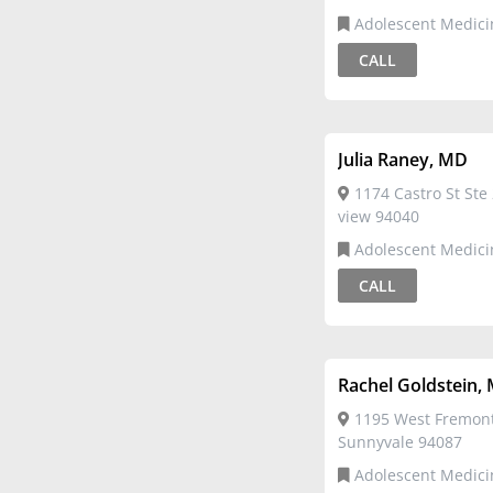
Adolescent Medici
CALL
Julia Raney, MD
1174 Castro St Ste
view 94040
Adolescent Medici
CALL
Rachel Goldstein,
1195 West Fremon
Sunnyvale 94087
Adolescent Medici