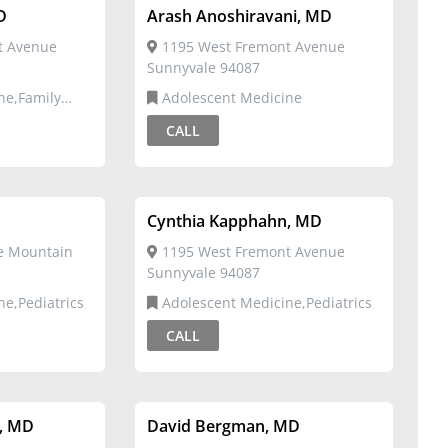
D
Arash Anoshiravani, MD
t Avenue
1195 West Fremont Avenue
Sunnyvale 94087
Adolescent Medicine
CALL
Cynthia Kapphahn, MD
ve Mountain
1195 West Fremont Avenue
Sunnyvale 94087
ne,Pediatrics
Adolescent Medicine,Pediatrics
CALL
, MD
David Bergman, MD