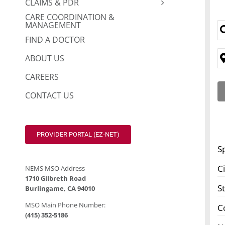
CLAIMS & PDR
CARE COORDINATION &
MANAGEMENT
FIND A DOCTOR
ABOUT US
CAREERS
CONTACT US
PROVIDER PORTAL (EZ-NET)
S
Ci
NEMS MSO Address
1710 Gilbreth Road
S
Burlingame, CA 94010
MSO Main Phone Number:
C
(415) 352-5186