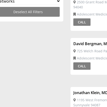
etworks
2500 Grant Road M
94040
Deselect All Filters
Adolescent Medici
CALL
David Bergman, 
725 Welch Road Pal
Adolescent Medici
CALL
Jonathan Klein, M
1195 West Fremon
Sunnyvale 94087