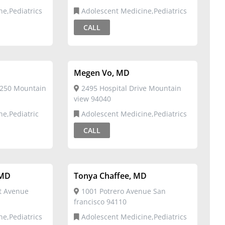
ne,Pediatrics
Adolescent Medicine,Pediatrics
CALL
Megen Vo, MD
 250 Mountain
2495 Hospital Drive Mountain
view 94040
ne,Pediatric
Adolescent Medicine,Pediatrics
CALL
 MD
Tonya Chaffee, MD
t Avenue
1001 Potrero Avenue San
francisco 94110
ne,Pediatrics
Adolescent Medicine,Pediatrics