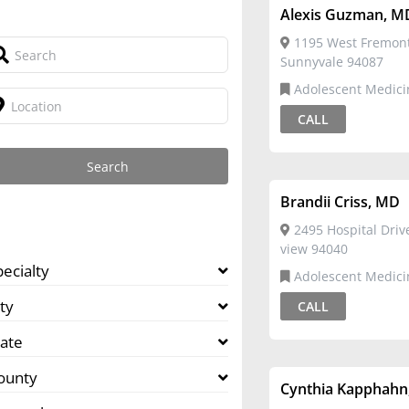
Alexis Guzman, M
1195 West Fremon
Sunnyvale 94087
Adolescent Medicine,Family
Medicine
CALL
Brandii Criss, MD
2495 Hospital Dri
view 94040
pecialty
Adolescent Medici
ty
CALL
tate
ounty
Cynthia Kapphahn