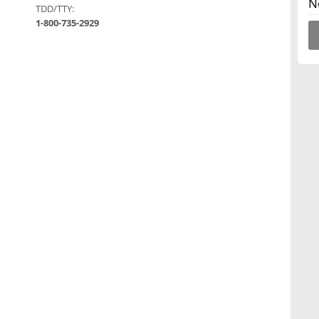
N
TDD/TTY:
1-800-735-2929