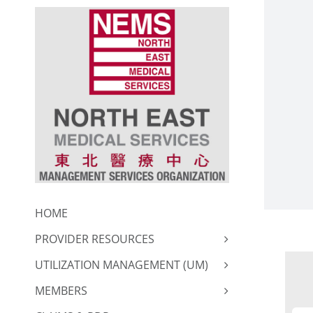
Skip
to
content
HOME
PROVIDER RESOURCES
UTILIZATION MANAGEMENT (UM)
MEMBERS