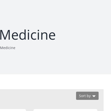
 Medicine
 Medicine
Sort by