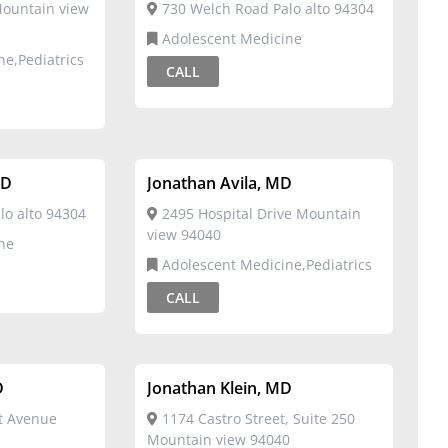
ountain view
730 Welch Road Palo alto 94304
Adolescent Medicine
ne,Pediatrics
CALL
MD
Jonathan Avila, MD
o alto 94304
2495 Hospital Drive Mountain
view 94040
ne
Adolescent Medicine,Pediatrics
CALL
D
Jonathan Klein, MD
t Avenue
1174 Castro Street, Suite 250
Mountain view 94040