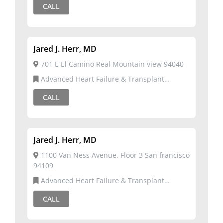
CALL
Jared J. Herr, MD
701 E El Camino Real Mountain view 94040
Advanced Heart Failure & Transplant
Cardiology,Cardiovascular Disease
CALL
Jared J. Herr, MD
1100 Van Ness Avenue, Floor 3 San francisco
94109
Advanced Heart Failure & Transplant
Cardiology,Cardiovascular Disease
CALL