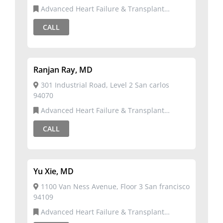
Advanced Heart Failure & Transplant
Cardiology,Cardiology
CALL
Ranjan Ray, MD
301 Industrial Road, Level 2 San carlos
94070
Advanced Heart Failure & Transplant
Cardiology,Cardiology
CALL
Yu Xie, MD
1100 Van Ness Avenue, Floor 3 San francisco
94109
Advanced Heart Failure & Transplant
Cardiology,Cardiovascular Disease