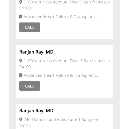
1100 Van Ness Avenue, Floor 3 San francisco
94109
Advanced Heart Failure & Transplant
Cardiology,Cardiology
CALL
Ranjan Ray, MD
1100 Van Ness Avenue, Floor 3 San francisco
94109
Advanced Heart Failure & Transplant
Cardiology,Cardiology
CALL
Ranjan Ray, MD
2400 Samaritan Drive, Suite 1 San jose
95124