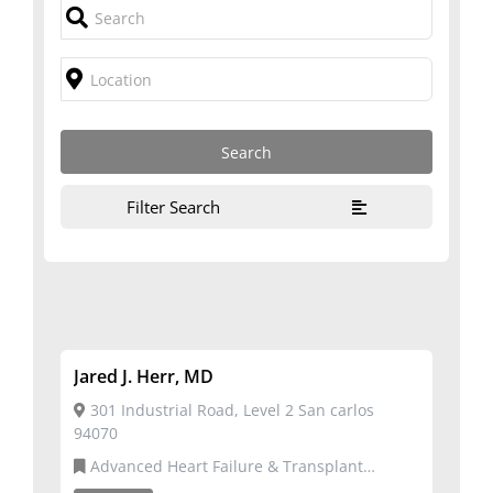
Filter Search
Jared J. Herr, MD
301 Industrial Road, Level 2 San carlos
94070
Advanced Heart Failure & Transplant
Cardiology,Cardiovascular Disease