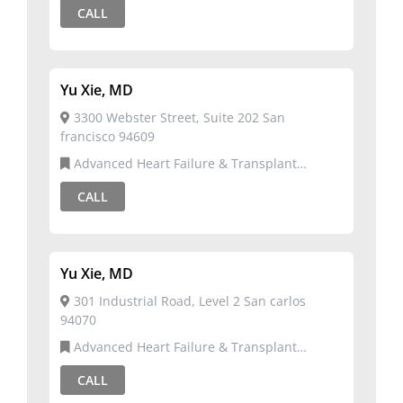
CALL
Yu Xie, MD
3300 Webster Street, Suite 202 San
francisco 94609
Advanced Heart Failure & Transplant
Cardiology,Cardiovascular Disease
CALL
Yu Xie, MD
301 Industrial Road, Level 2 San carlos
94070
Advanced Heart Failure & Transplant
Cardiology,Cardiovascular Disease
CALL