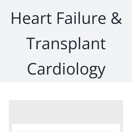
Heart Failure &
Transplant
Cardiology