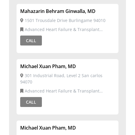
Mahazarin Behram Ginwalla, MD
1501 Trousdale Drive Burlingame 94010
Advanced Heart Failure & Transplant
Cardiology,Cardiovascular Disease
CALL
Michael Xuan Pham, MD
301 Industrial Road, Level 2 San carlos
94070
Advanced Heart Failure & Transplant
Cardiology,Cardiology
CALL
Michael Xuan Pham, MD