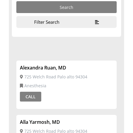
Filter Search
Alexandra Ruan, MD
725 Welch Road Palo alto 94304
Anesthesia
CALL
Alla Yarmosh, MD
725 Welch Road Palo alto 94304