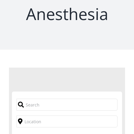
Anesthesia