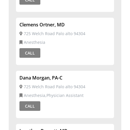
Clemens Ortner, MD
725 Welch Road Palo alto 94304
Anesthesia
CALL
Dana Morgan, PA-C
725 Welch Road Palo alto 94304
Anesthesia,Physician Assistant
CALL