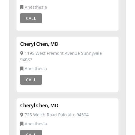
Anesthesia
CALL
Cheryl Chen, MD
1195 West Fremont Avenue Sunnyvale
94087
Anesthesia
CALL
Cheryl Chen, MD
725 Welch Road Palo alto 94304
Anesthesia
CALL