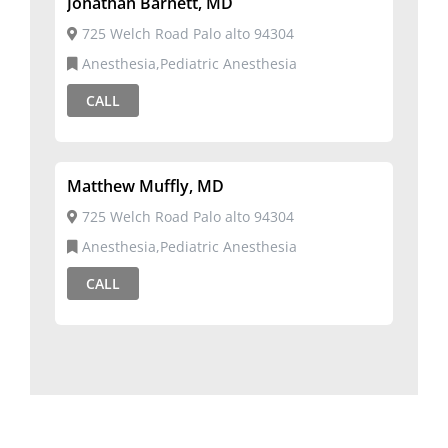
Jonathan Barnett, MD
725 Welch Road Palo alto 94304
Anesthesia,Pediatric Anesthesia
CALL
Matthew Muffly, MD
725 Welch Road Palo alto 94304
Anesthesia,Pediatric Anesthesia
CALL