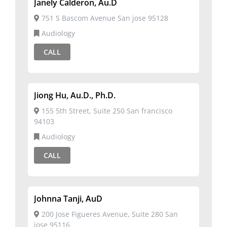
Janely Calderon, Au.D
751 S Bascom Avenue San jose 95128
Audiology
CALL
Jiong Hu, Au.D., Ph.D.
155 5th Street, Suite 250 San francisco
94103
Audiology
CALL
Johnna Tanji, AuD
200 Jose Figueres Avenue, Suite 280 San
jose 95116