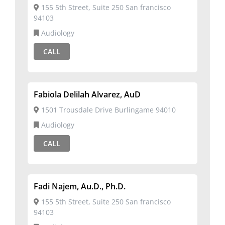
155 5th Street, Suite 250 San francisco
94103
Audiology
CALL
Fabiola Delilah Alvarez, AuD
1501 Trousdale Drive Burlingame 94010
Audiology
CALL
Fadi Najem, Au.D., Ph.D.
155 5th Street, Suite 250 San francisco
94103