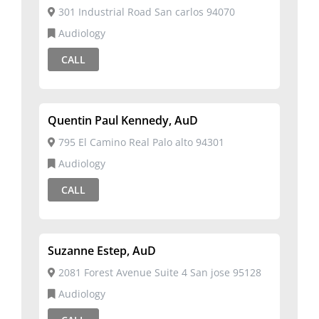
301 Industrial Road San carlos 94070
Audiology
CALL
Quentin Paul Kennedy, AuD
795 El Camino Real Palo alto 94301
Audiology
CALL
Suzanne Estep, AuD
2081 Forest Avenue Suite 4 San jose 95128
Audiology