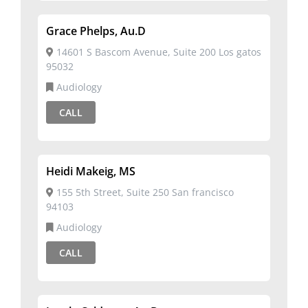
Grace Phelps, Au.D
14601 S Bascom Avenue, Suite 200 Los gatos
95032
Audiology
CALL
Heidi Makeig, MS
155 5th Street, Suite 250 San francisco
94103
Audiology
CALL