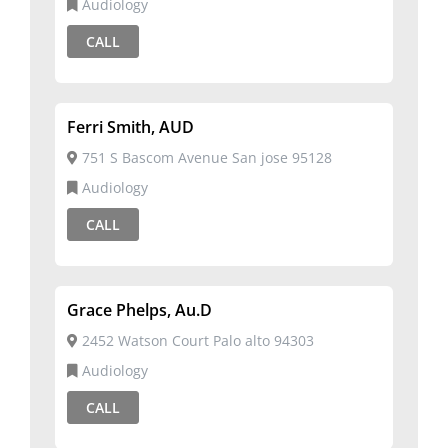
Audiology
CALL
Ferri Smith, AUD
751 S Bascom Avenue San jose 95128
Audiology
CALL
Grace Phelps, Au.D
2452 Watson Court Palo alto 94303
Audiology
CALL