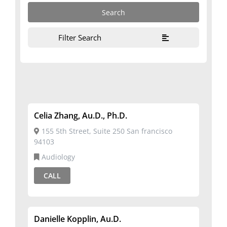
Filter Search
Celia Zhang, Au.D., Ph.D.
155 5th Street, Suite 250 San francisco
94103
Audiology
CALL
Danielle Kopplin, Au.d.