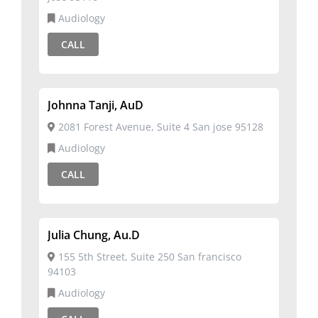
Audiology
CALL
Johnna Tanji, AuD
2081 Forest Avenue, Suite 4 San jose 95128
Audiology
CALL
Julia Chung, Au.D
155 5th Street, Suite 250 San francisco
94103
Audiology