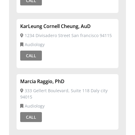
CALL
KarLeung Cornell Cheung, AuD
1234 Divisadero Street San francisco 94115
Audiology
CALL
Marcia Raggio, PhD
333 Gellert Boulevard, Suite 118 Daly city
94015
Audiology
CALL