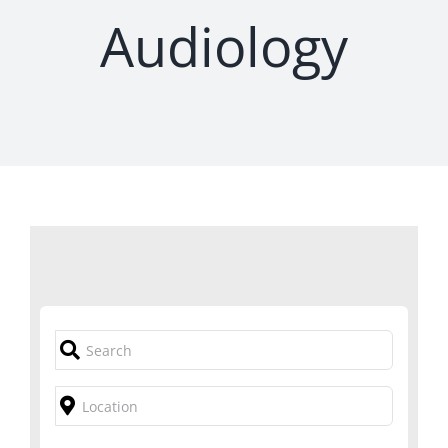
Audiology