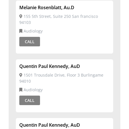
Melanie Rosenblatt, Au.D
155 5th Street, Suite 250 San francisco
94103
Audiology
CALL
Quentin Paul Kennedy, AuD
1501 Trousdale Drive, Floor 3 Burlingame
94010
Audiology
CALL
Quentin Paul Kennedy, AuD