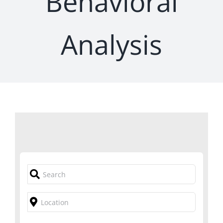
Behavioral
Analysis