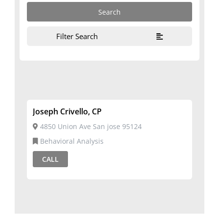
Filter Search
Joseph Crivello, CP
4850 Union Ave San jose 95124
Behavioral Analysis
CALL