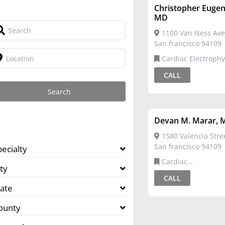
Christopher Euge
MD
1100 Van Ness Ave
San francisco 94109
Cardiac Electrophy
CALL
Devan M. Marar, 
1580 Valencia Stree
San francisco 94109
pecialty
Cardiac
ty
Electrophysiology,Ca
CALL
Disease
tate
ounty