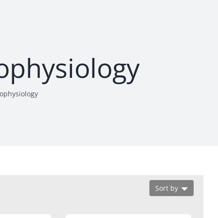
rophysiology
rophysiology
Sort by