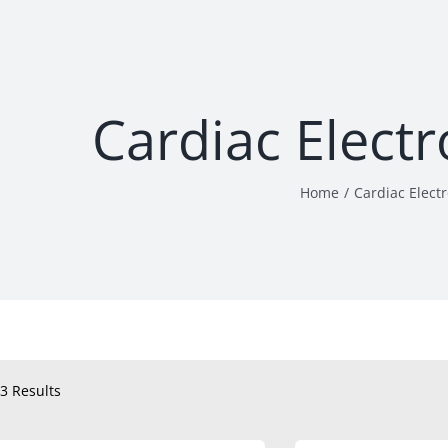
Cardiac Elect
Home
Cardiac Elect
3 Results