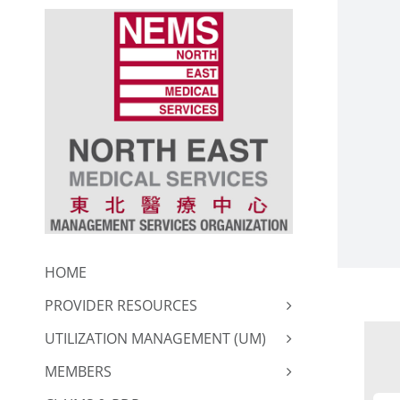
Skip
to
content
HOME
PROVIDER RESOURCES
UTILIZATION MANAGEMENT (UM)
MEMBERS