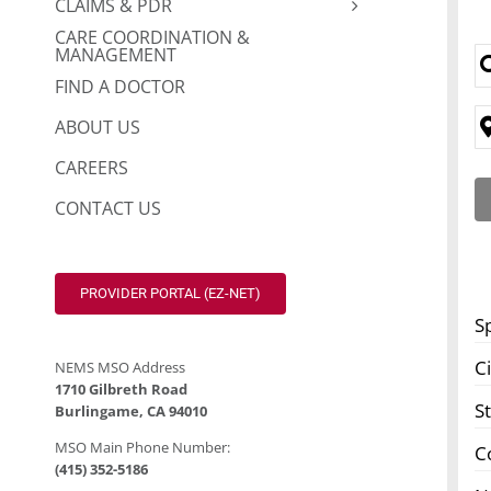
CLAIMS & PDR
CARE COORDINATION &
MANAGEMENT
FIND A DOCTOR
ABOUT US
CAREERS
CONTACT US
PROVIDER PORTAL (EZ-NET)
S
Ci
NEMS MSO Address
1710 Gilbreth Road
S
Burlingame, CA 94010
MSO Main Phone Number:
C
(415) 352-5186