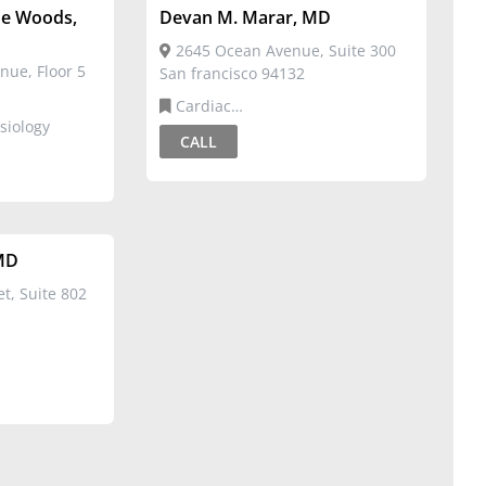
ne Woods,
Devan M. Marar, MD
2645 Ocean Avenue, Suite 300
nue, Floor 5
San francisco 94132
Cardiac
siology
Electrophysiology,Cardiovascular
CALL
Disease
MD
t, Suite 802
rdiovascular