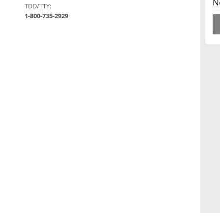
N
TDD/TTY:
1-800-735-2929