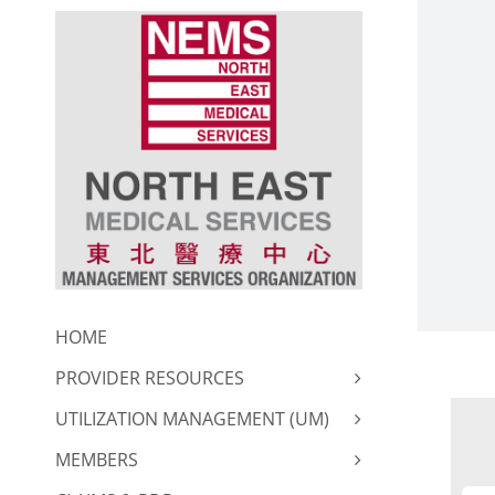
Skip
to
content
HOME
PROVIDER RESOURCES
UTILIZATION MANAGEMENT (UM)
MEMBERS