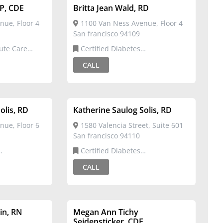
NP, CDE
Britta Jean Wald, RD
nue, Floor 4
1100 Van Ness Avenue, Floor 4
San francisco 94109
Certified Diabetes
rtified
Educator,Registered Dietitian
CALL
olis, RD
Katherine Saulog Solis, RD
nue, Floor 6
1580 Valencia Street, Suite 601
San francisco 94110
Certified Diabetes
Dietitian
Educator,Registered Dietitian
CALL
in, RN
Megan Ann Tichy
Seidensticker, CDE