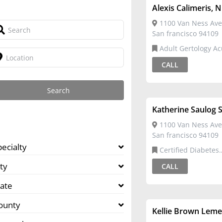
Alexis Calimeris, 
1100 Van Ness Ave
San francisco 94109
Adult Gertology Acute Care
Nurse Practitioner,Ce
CALL
Diabetes Educator
Katherine Saulog S
1100 Van Ness Ave
San francisco 94109
pecialty
Certified Diabetes
Educator,Registered 
ty
CALL
tate
ounty
Kellie Brown Leme