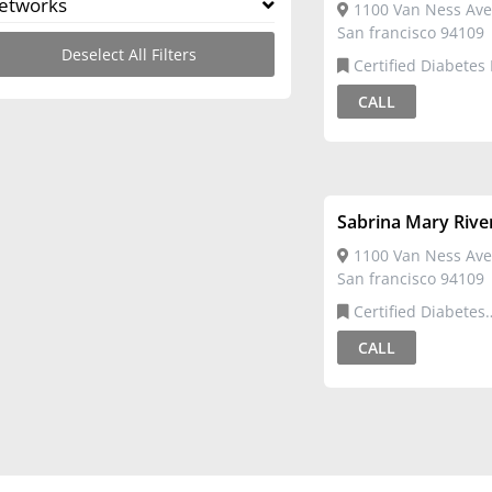
etworks
1100 Van Ness Ave
San francisco 94109
Deselect All Filters
Certified Diabetes
CALL
Sabrina Mary Rive
1100 Van Ness Ave
San francisco 94109
Certified Diabetes
Educator,Registered 
CALL