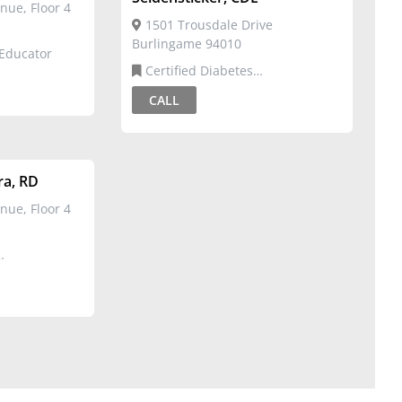
nue, Floor 4
1501 Trousdale Drive
Burlingame 94010
 Educator
Certified Diabetes
Educator,Registered Dietitian
CALL
ra, RD
nue, Floor 4
Dietitian