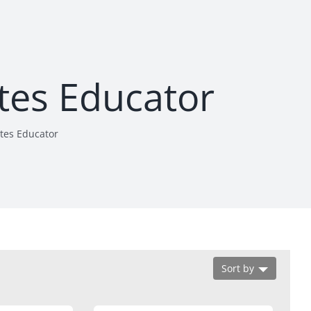
etes Educator
etes Educator
Sort by