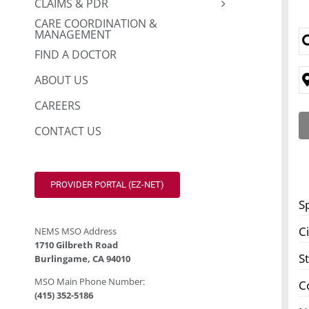
CLAIMS & PDR
CARE COORDINATION &
MANAGEMENT
FIND A DOCTOR
ABOUT US
CAREERS
CONTACT US
PROVIDER PORTAL (EZ-NET)
S
Ci
NEMS MSO Address
1710 Gilbreth Road
S
Burlingame, CA 94010
MSO Main Phone Number:
C
(415) 352-5186