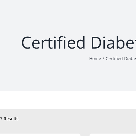
Certified Diab
Home
Certified Diab
7 Results