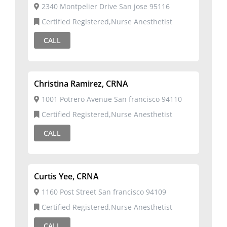
2340 Montpelier Drive San jose 95116
Certified Registered,Nurse Anesthetist
CALL
Christina Ramirez, CRNA
1001 Potrero Avenue San francisco 94110
Certified Registered,Nurse Anesthetist
CALL
Curtis Yee, CRNA
1160 Post Street San francisco 94109
Certified Registered,Nurse Anesthetist
CALL