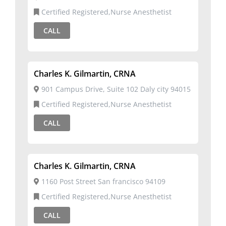
Certified Registered,Nurse Anesthetist
CALL
Charles K. Gilmartin, CRNA
901 Campus Drive, Suite 102 Daly city 94015
Certified Registered,Nurse Anesthetist
CALL
Charles K. Gilmartin, CRNA
1160 Post Street San francisco 94109
Certified Registered,Nurse Anesthetist
CALL