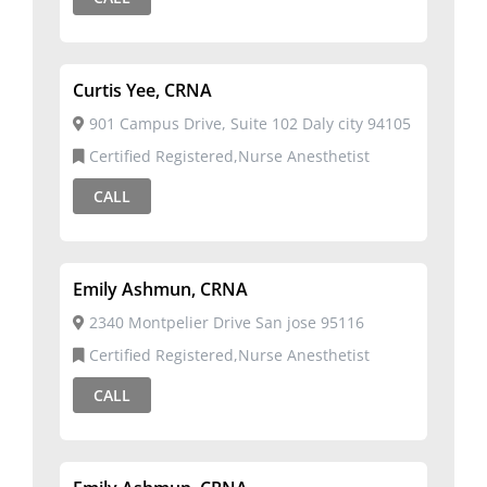
Curtis Yee, CRNA
901 Campus Drive, Suite 102 Daly city 94105
Certified Registered,Nurse Anesthetist
CALL
Emily Ashmun, CRNA
2340 Montpelier Drive San jose 95116
Certified Registered,Nurse Anesthetist
CALL