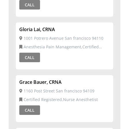
CALL
Gloria Lai, CRNA
1001 Potrero Avenue San francisco 94110
Anesthesia Pain Management,Certified
Registered,Nurse Anesthetist
CALL
Grace Bauer, CRNA
1160 Post Street San francisco 94109
Certified Registered,Nurse Anesthetist
CALL