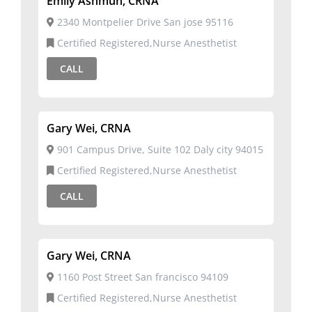
Emily Ashmun, CRNA
2340 Montpelier Drive San jose 95116
Certified Registered,Nurse Anesthetist
CALL
Gary Wei, CRNA
901 Campus Drive, Suite 102 Daly city 94015
Certified Registered,Nurse Anesthetist
CALL
Gary Wei, CRNA
1160 Post Street San francisco 94109
Certified Registered,Nurse Anesthetist