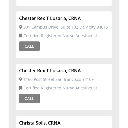
Chester Rex T Lusaria, CRNA
901 Campus Drive, Suite 102 Daly city 94015
Certified Registered,Nurse Anesthetist
CALL
Chester Rex T Lusaria, CRNA
1160 Post Street San francisco 94109
Certified Registered,Nurse Anesthetist
CALL
Christa Solis, CRNA