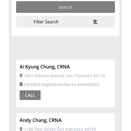
Filter Search
Ai Kyung Chung, CRNA
1001 Potrero Avenue San francisco 94110
Certified Registered,Nurse Anesthetist
CALL
Andy Chang, CRNA
1160 Post Street San francisco 94109