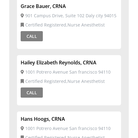
Grace Bauer, CRNA
901 Campus Drive, Suite 102 Daly city 94015
Certified Registered,Nurse Anesthetist
CALL
Hailey Elizabeth Reynolds, CRNA
1001 Potrero Avenue San francisco 94110
Certified Registered,Nurse Anesthetist
CALL
Hans Hoogs, CRNA
1001 Potrero Avenue San francisco 94110
Certified Registered,Nurse Anesthetist