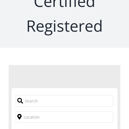
Certified
Registered