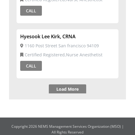
CALL
Hyesook Lee Kirk, CRNA
1160 Post Street San francisco 94109
Certified Registered,Nurse Anesthetist
CALL
Load More
Copyright 2026 NEMS Management Services Organization (MSO) |
All Rights Reserved