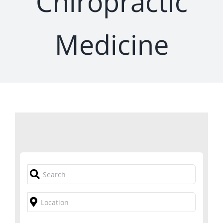
Chiropractic
Medicine