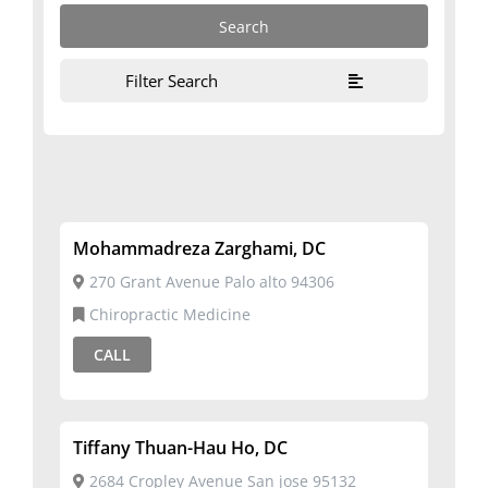
Filter Search
Mohammadreza Zarghami, DC
270 Grant Avenue Palo alto 94306
Chiropractic Medicine
CALL
Tiffany Thuan-Hau Ho, DC
2684 Cropley Avenue San jose 95132