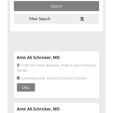
Filter Search
Amir Ali Schricker, MD
1100 Van Ness Avenue, Floor 5 San francisco
94109
Cardiovascular Disease,Clinical Cardiac
Electrophysiology
CALL
Amir Ali Schricker, MD