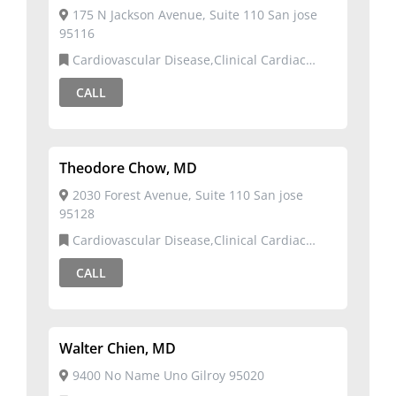
175 N Jackson Avenue, Suite 110 San jose
95116
Cardiovascular Disease,Clinical Cardiac
Electrophysiology
CALL
Theodore Chow, MD
2030 Forest Avenue, Suite 110 San jose
95128
Cardiovascular Disease,Clinical Cardiac
Electrophysiology
CALL
Walter Chien, MD
9400 No Name Uno Gilroy 95020