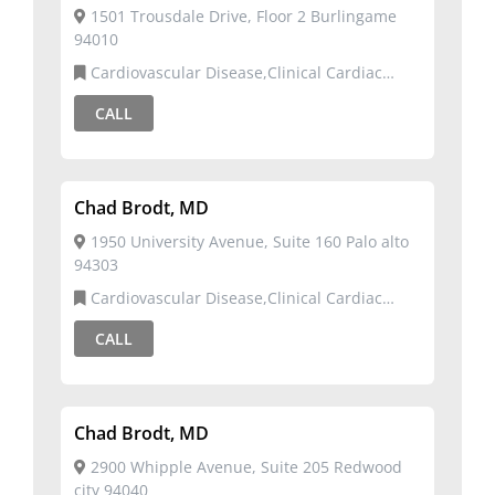
1501 Trousdale Drive, Floor 2 Burlingame
94010
Cardiovascular Disease,Clinical Cardiac
Electrophysiology
CALL
Chad Brodt, MD
1950 University Avenue, Suite 160 Palo alto
94303
Cardiovascular Disease,Clinical Cardiac
Electrophysiology
CALL
Chad Brodt, MD
2900 Whipple Avenue, Suite 205 Redwood
city 94040