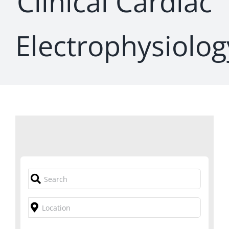
Clinical Cardiac
Electrophysiolog