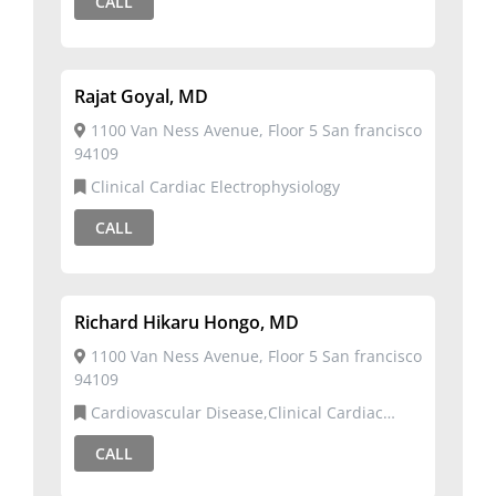
CALL
Rajat Goyal, MD
1100 Van Ness Avenue, Floor 5 San francisco
94109
Clinical Cardiac Electrophysiology
CALL
Richard Hikaru Hongo, MD
1100 Van Ness Avenue, Floor 5 San francisco
94109
Cardiovascular Disease,Clinical Cardiac
Electrophysiology
CALL