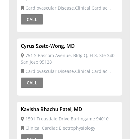
Cardiovascular Disease,Clinical Cardiac
Electrophysiology
CALL
Cyrus Szeto-Wong, MD
751 S Bascom Avenue, Bldg Q, Fl 3, Ste 340
San jose 95128
Cardiovascular Disease,Clinical Cardiac
Electrophysiology
CALL
Kavisha Bhachu Patel, MD
1501 Trousdale Drive Burlingame 94010
Clinical Cardiac Electrophysiology