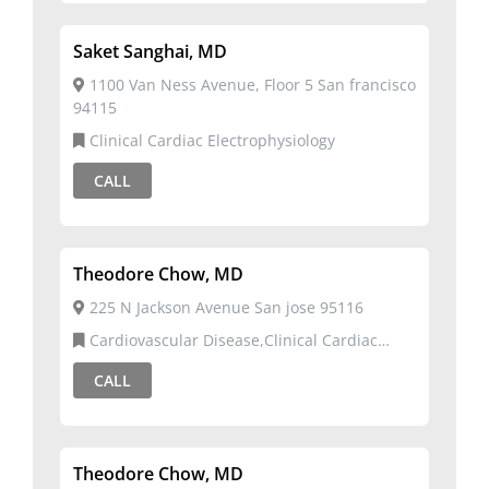
Saket Sanghai, MD
1100 Van Ness Avenue, Floor 5 San francisco
94115
Clinical Cardiac Electrophysiology
CALL
Theodore Chow, MD
225 N Jackson Avenue San jose 95116
Cardiovascular Disease,Clinical Cardiac
Electrophysiology
CALL
Theodore Chow, MD