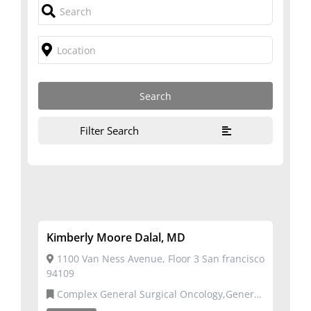
Filter Search
Kimberly Moore Dalal, MD
1100 Van Ness Avenue, Floor 3 San francisco
94109
Complex General Surgical Oncology,General
Surgery