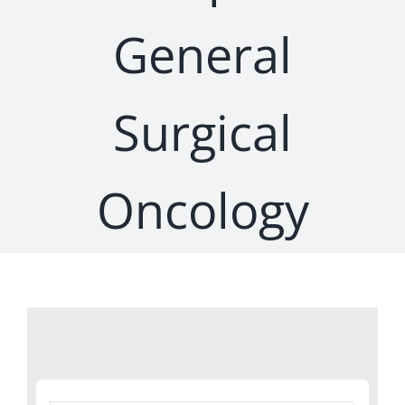
General
Surgical
Oncology