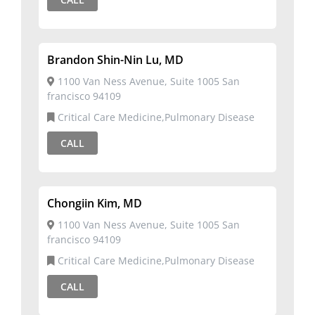
Brandon Shin-Nin Lu, MD
1100 Van Ness Avenue, Suite 1005 San
francisco 94109
Critical Care Medicine,Pulmonary Disease
CALL
Chongiin Kim, MD
1100 Van Ness Avenue, Suite 1005 San
francisco 94109
Critical Care Medicine,Pulmonary Disease
CALL