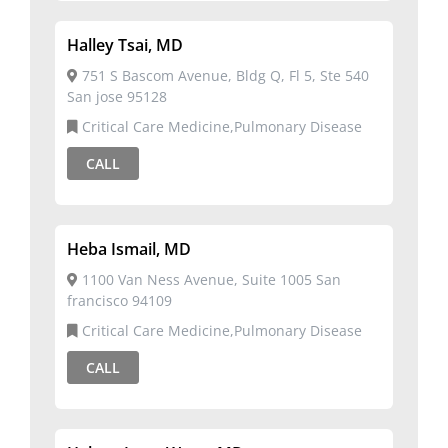
Halley Tsai, MD
751 S Bascom Avenue, Bldg Q, Fl 5, Ste 540
San jose 95128
Critical Care Medicine,Pulmonary Disease
CALL
Heba Ismail, MD
1100 Van Ness Avenue, Suite 1005 San
francisco 94109
Critical Care Medicine,Pulmonary Disease
CALL