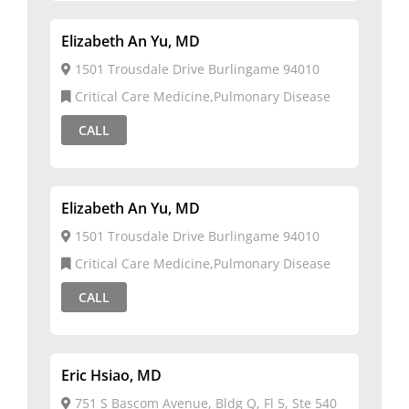
Elizabeth An Yu, MD
1501 Trousdale Drive Burlingame 94010
Critical Care Medicine,Pulmonary Disease
CALL
Elizabeth An Yu, MD
1501 Trousdale Drive Burlingame 94010
Critical Care Medicine,Pulmonary Disease
CALL
Eric Hsiao, MD
751 S Bascom Avenue, Bldg Q, Fl 5, Ste 540