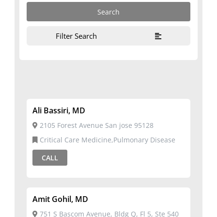
Filter Search
Ali Bassiri, MD
2105 Forest Avenue San jose 95128
Critical Care Medicine,Pulmonary Disease
CALL
Amit Gohil, MD
751 S Bascom Avenue, Bldg Q, Fl 5, Ste 540