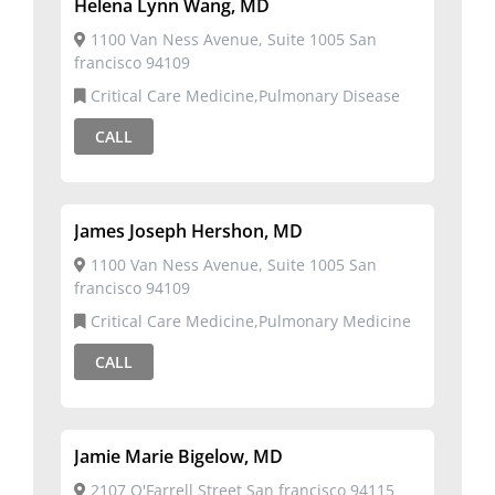
Helena Lynn Wang, MD
1100 Van Ness Avenue, Suite 1005 San
francisco 94109
Critical Care Medicine,Pulmonary Disease
CALL
James Joseph Hershon, MD
1100 Van Ness Avenue, Suite 1005 San
francisco 94109
Critical Care Medicine,Pulmonary Medicine
CALL
Jamie Marie Bigelow, MD
2107 O'Farrell Street San francisco 94115