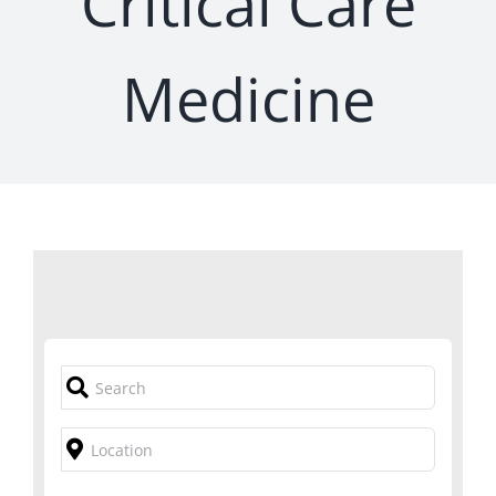
Critical Care
Medicine