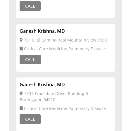
CALL
Ganesh Krishna, MD
701 E. El Camino Real Mountain view 94301
Critical Care Medicine,Pulmonary Disease
CALL
Ganesh Krishna, MD
1501 Trousdale Drive, Building B
Burlingame 94010
Critical Care Medicine,Pulmonary Disease
CALL