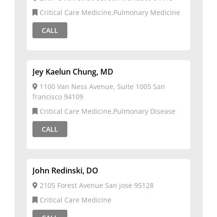
Critical Care Medicine,Pulmonary Medicine
CALL
Jey Kaelun Chung, MD
1100 Van Ness Avenue, Suite 1005 San
francisco 94109
Critical Care Medicine,Pulmonary Disease
CALL
John Redinski, DO
2105 Forest Avenue San jose 95128
Critical Care Medicine