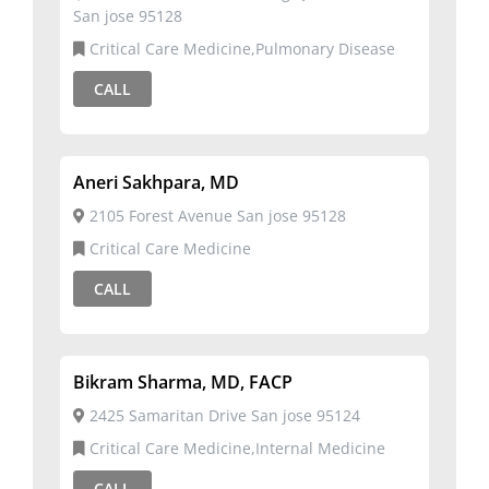
San jose 95128
Critical Care Medicine,Pulmonary Disease
CALL
Aneri Sakhpara, MD
2105 Forest Avenue San jose 95128
Critical Care Medicine
CALL
Bikram Sharma, MD, FACP
2425 Samaritan Drive San jose 95124
Critical Care Medicine,Internal Medicine
CALL