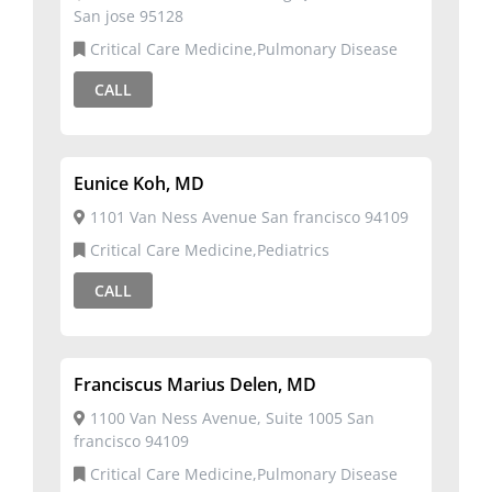
San jose 95128
Critical Care Medicine,Pulmonary Disease
CALL
Eunice Koh, MD
1101 Van Ness Avenue San francisco 94109
Critical Care Medicine,Pediatrics
CALL
Franciscus Marius Delen, MD
1100 Van Ness Avenue, Suite 1005 San
francisco 94109
Critical Care Medicine,Pulmonary Disease