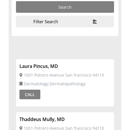
Filter Search
Laura Pincus, MD
1001 Potrero Avenue San francisco 94110
Dermatology,Dermatopathology
CALL
Thaddeus Mully, MD
1001 Potrero Avenue San francisco 94110