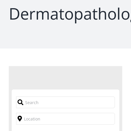
Dermatopatholo