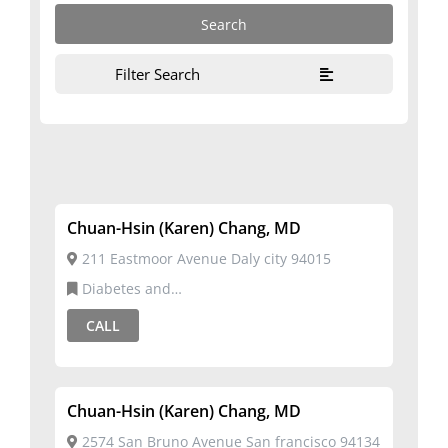
Filter Search
Chuan-Hsin (Karen) Chang, MD
211 Eastmoor Avenue Daly city 94015
Diabetes and
Metabolism,Endocrinology,Internal Medicine
CALL
Chuan-Hsin (Karen) Chang, MD
2574 San Bruno Avenue San francisco 94134