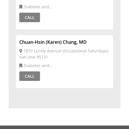
Diabetes and
Metabolism,Endocrinology,Internal Medicine
CALL
Chuan-Hsin (Karen) Chang, MD
1870 Lundy Avenue (Occassional Saturdays)
San jose 95131
Diabetes and
Metabolism,Endocrinology,Internal Medicine
CALL