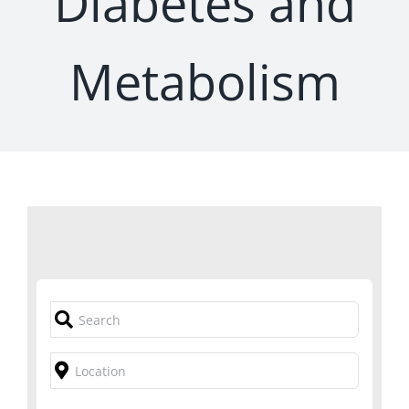
Diabetes and
Metabolism