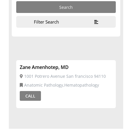
Filter Search
Zane Amenhotep, MD
1001 Potrero Avenue San francisco 94110
Anatomic Pathology,Hematopathology
CALL