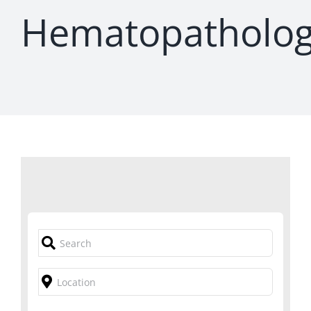
Hematopatholo