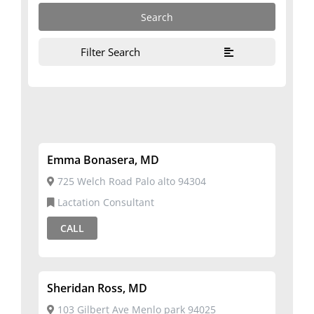
Filter Search
Emma Bonasera, MD
725 Welch Road Palo alto 94304
Lactation Consultant
CALL
Sheridan Ross, MD
103 Gilbert Ave Menlo park 94025