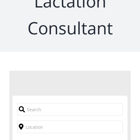
Lactation
Consultant