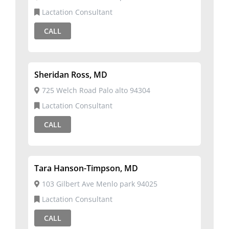
Lactation Consultant
CALL
Sheridan Ross, MD
725 Welch Road Palo alto 94304
Lactation Consultant
CALL
Tara Hanson-Timpson, MD
103 Gilbert Ave Menlo park 94025
Lactation Consultant
CALL