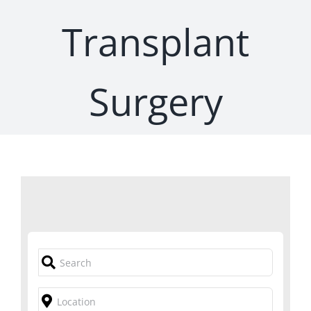
Transplant
Surgery