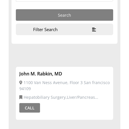
Filter Search
John M. Rabkin, MD
1100 Van Ness Avenue, Floor 3 San francisco
94109
Hepatobiliary Surgery,Liver/Pancreas
Transplant Surgery
CALL