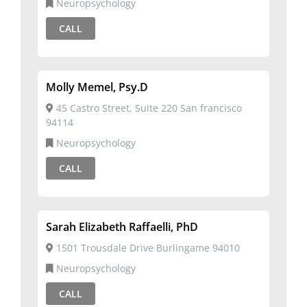
Neuropsychology
CALL
Molly Memel, Psy.D
45 Castro Street, Suite 220 San francisco
94114
Neuropsychology
CALL
Sarah Elizabeth Raffaelli, PhD
1501 Trousdale Drive Burlingame 94010
Neuropsychology
CALL