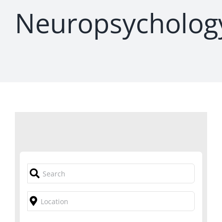
Neuropsycholog