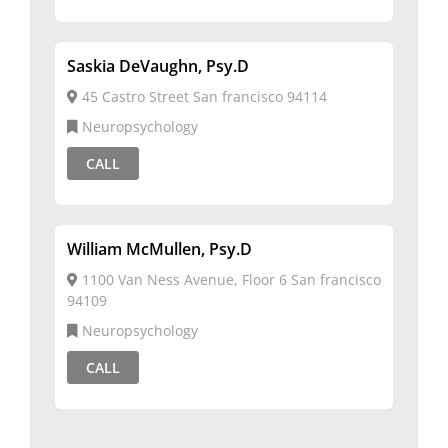
Saskia DeVaughn, Psy.D
45 Castro Street San francisco 94114
Neuropsychology
CALL
William McMullen, Psy.D
1100 Van Ness Avenue, Floor 6 San francisco
94109
Neuropsychology
CALL