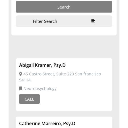
Filter Search
Abigail Kramer, Psy.D
45 Castro Street, Suite 220 San francisco
94114
Neuropsychology
CALL
Catherine Marreiro, Psy.D