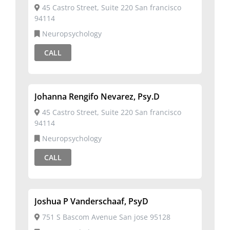
45 Castro Street, Suite 220 San francisco
94114
Neuropsychology
CALL
Johanna Rengifo Nevarez, Psy.D
45 Castro Street, Suite 220 San francisco
94114
Neuropsychology
CALL
Joshua P Vanderschaaf, PsyD
751 S Bascom Avenue San jose 95128