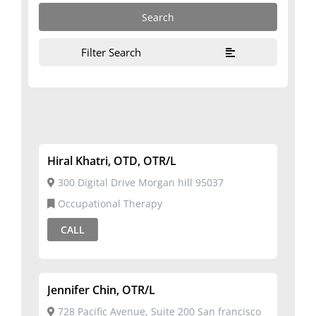
Filter Search
Hiral Khatri, OTD, OTR/L
300 Digital Drive Morgan hill 95037
Occupational Therapy
CALL
Jennifer Chin, OTR/L
728 Pacific Avenue, Suite 200 San francisco