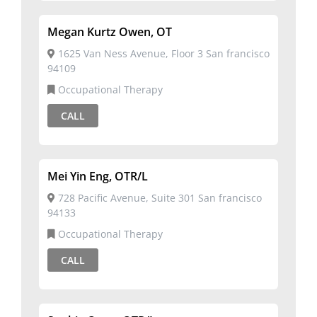
Megan Kurtz Owen, OT
1625 Van Ness Avenue, Floor 3 San francisco
94109
Occupational Therapy
CALL
Mei Yin Eng, OTR/L
728 Pacific Avenue, Suite 301 San francisco
94133
Occupational Therapy
CALL