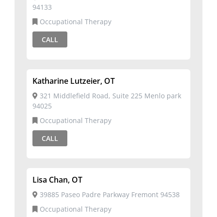
94133
Occupational Therapy
CALL
Katharine Lutzeier, OT
321 Middlefield Road, Suite 225 Menlo park
94025
Occupational Therapy
CALL
Lisa Chan, OT
39885 Paseo Padre Parkway Fremont 94538
Occupational Therapy