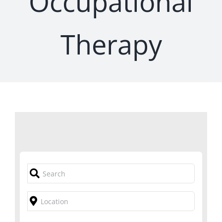
Occupational
Therapy