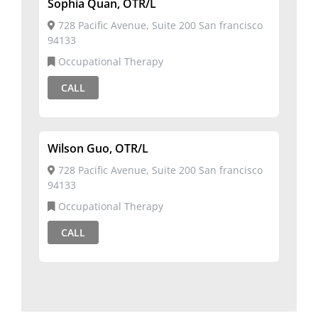
Sophia Quan, OTR/L
728 Pacific Avenue, Suite 200 San francisco
94133
Occupational Therapy
CALL
Wilson Guo, OTR/L
728 Pacific Avenue, Suite 200 San francisco
94133
Occupational Therapy
CALL