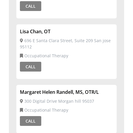
CALL
Lisa Chan, OT
696 E Santa Clara Street, Suite 209 San jose
95112
Occupational Therapy
CALL
Margaret Helen Randell, MS, OTR/L
300 Digital Drive Morgan hill 95037
Occupational Therapy
CALL