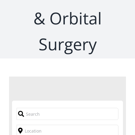
& Orbital
Surgery