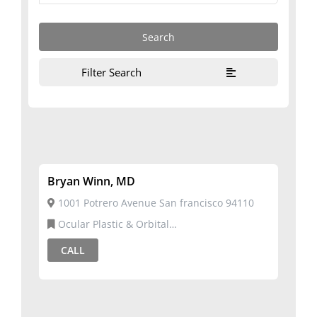
Filter Search
Bryan Winn, MD
1001 Potrero Avenue San francisco 94110
Ocular Plastic & Orbital
Surgery,Ophthalmology
CALL