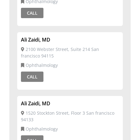
Ophthalmology
CALL
Ali Zaidi, MD
2100 Webster Street, Suite 214 San
francisco 94115
Ophthalmology
CALL
Ali Zaidi, MD
1520 Stockton Street, Floor 3 San francisco
94133
Ophthalmology