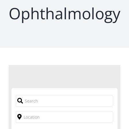
Ophthalmology