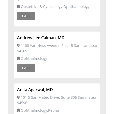
Obstetrics & Gynecology,Ophthalmology
CALL
Andrew Lee Calman, MD
1100 Van Ness Avenue, Floor 5 San francisco
94109
Ophthalmology
CALL
Anita Agarwal, MD
101 S San Mateo Drive, Suite 306 San mateo
94596
Ophthalmology,Retina