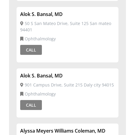
Alok S. Bansal, MD
50 S San Mateo Drive, Suite 125 San mateo
94401
Ophthalmology
CALL
Alok S. Bansal, MD
901 Campus Drive, Suite 215 Daly city 94015
Ophthalmology
CALL
Alyssa Meyers Williams Coleman, MD