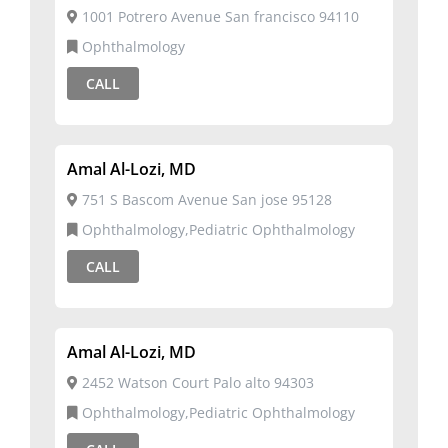
1001 Potrero Avenue San francisco 94110
Ophthalmology
CALL
Amal Al-Lozi, MD
751 S Bascom Avenue San jose 95128
Ophthalmology,Pediatric Ophthalmology
CALL
Amal Al-Lozi, MD
2452 Watson Court Palo alto 94303
Ophthalmology,Pediatric Ophthalmology