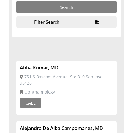
Filter Search
Abha Kumar, MD
751 S Bascom Avenue, Ste 310 San jose
95128
Ophthalmology
CALL
Alejandra De Alba Campomanes, MD