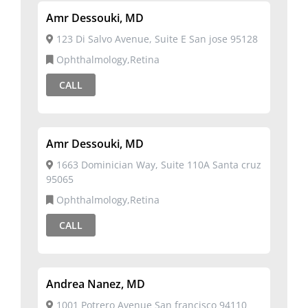
Amr Dessouki, MD
123 Di Salvo Avenue, Suite E San jose 95128
Ophthalmology,Retina
CALL
Amr Dessouki, MD
1663 Dominician Way, Suite 110A Santa cruz
95065
Ophthalmology,Retina
CALL
Andrea Nanez, MD
1001 Potrero Avenue San francisco 94110