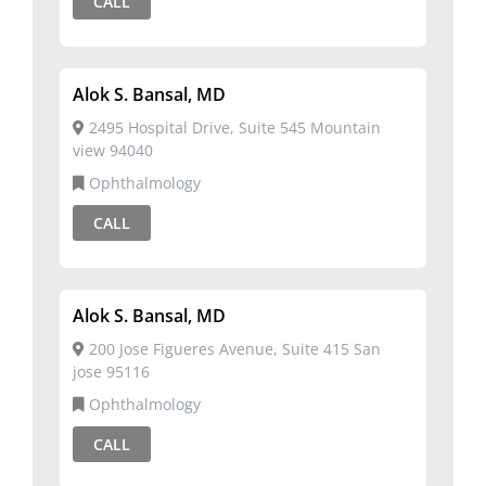
CALL
Alok S. Bansal, MD
2495 Hospital Drive, Suite 545 Mountain
view 94040
Ophthalmology
CALL
Alok S. Bansal, MD
200 Jose Figueres Avenue, Suite 415 San
jose 95116
Ophthalmology
CALL