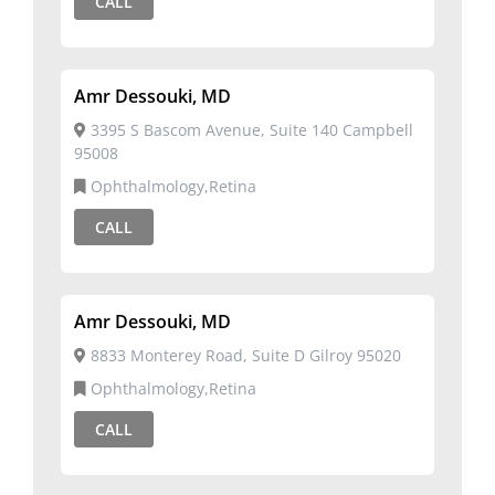
CALL
Amr Dessouki, MD
3395 S Bascom Avenue, Suite 140 Campbell
95008
Ophthalmology,Retina
CALL
Amr Dessouki, MD
8833 Monterey Road, Suite D Gilroy 95020
Ophthalmology,Retina
CALL