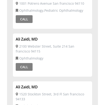
1001 Potrero Avenue San francisco 94110
Ophthalmology,Pediatric Ophthalmology
CALL
Ali Zaidi, MD
2100 Webster Street, Suite 214 San
francisco 94115
Ophthalmology
CALL
Ali Zaidi, MD
1520 Stockton Street, 3rd Fl San francisco
94133