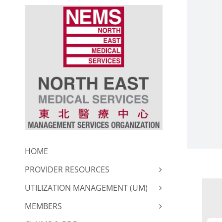
Skip
to
content
HOME
PROVIDER RESOURCES
UTILIZATION MANAGEMENT (UM)
MEMBERS