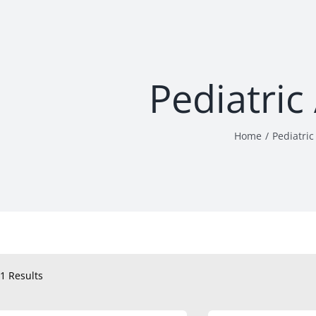
Pediatric
Home
Pediatric
1 Results