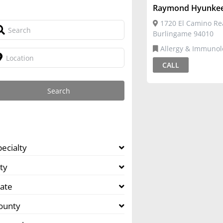
Raymond Hyunkee
1720 El Camino Rea
Burlingame 94010
Allergy & Immunology,Pediatric
Allergy
CALL
pecialty
ty
tate
ounty