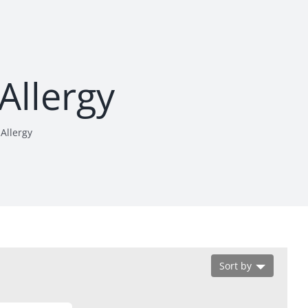
 Allergy
 Allergy
Sort by