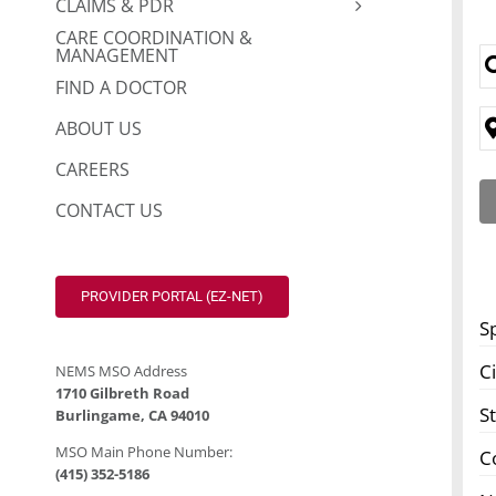
CLAIMS & PDR
CARE COORDINATION &
MANAGEMENT
FIND A DOCTOR
ABOUT US
CAREERS
CONTACT US
PROVIDER PORTAL (EZ-NET)
S
Ci
NEMS MSO Address
1710 Gilbreth Road
S
Burlingame, CA 94010
MSO Main Phone Number:
C
(415) 352-5186