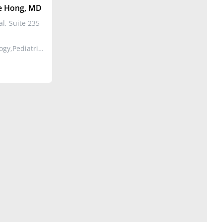
 Hong, MD
l, Suite 235