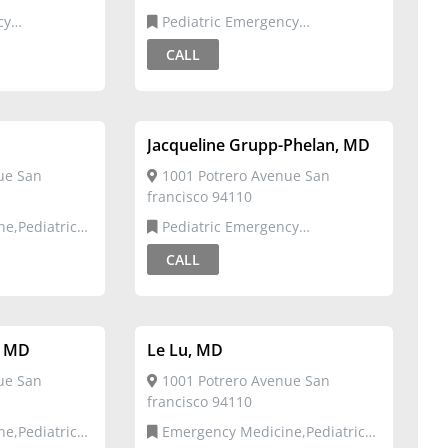
Pediatric Emergency
Medicine,Pediatrics
CALL
Jacqueline Grupp-Phelan, MD
ue San
1001 Potrero Avenue San
francisco 94110
Pediatric Emergency
Medicine,Pediatrics
CALL
, MD
Le Lu, MD
ue San
1001 Potrero Avenue San
francisco 94110
Emergency Medicine,Pediatric