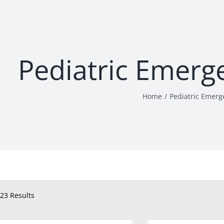
Pediatric Emerg
Home
Pediatric Emerg
23 Results