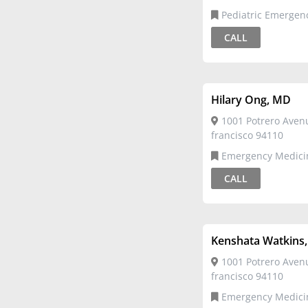
Pediatric Emergency
Medicine,Pediatrics
CALL
Hilary Ong, MD
1001 Potrero Aven
francisco 94110
Emergency Medicine,Pediatric
Emergency Medicine
CALL
Kenshata Watkins
1001 Potrero Aven
francisco 94110
Emergency Medicine,Pediatric