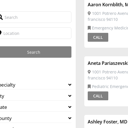
Aaron Kornblith, 
1001 Potrero Aven
francisco 94110
Emergency Medicine,Pediatric
Emergency Medicine
CALL
Aneta Pariaszevsk
1001 Potrero Aven
francisco 94110
pecialty
Pediatric Emergency
Medicine,Pediatrics
ty
CALL
tate
ounty
Ashley Foster, MD