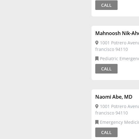
Emergency Medicine
CALL
Mahnoosh Nik-Ah
1001 Potrero Aven
francisco 94110
Pediatric Emergency
Medicine,Pediatrics
CALL
Naomi Abe, MD
1001 Potrero Aven
francisco 94110
Emergency Medicine,Pediatric
Emergency Medicine
CALL