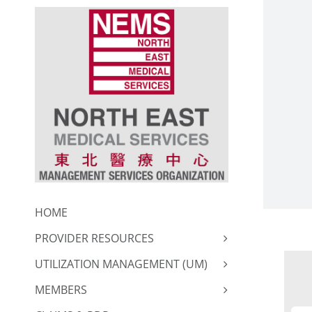
Skip
to
content
HOME
PROVIDER RESOURCES
UTILIZATION MANAGEMENT (UM)
MEMBERS