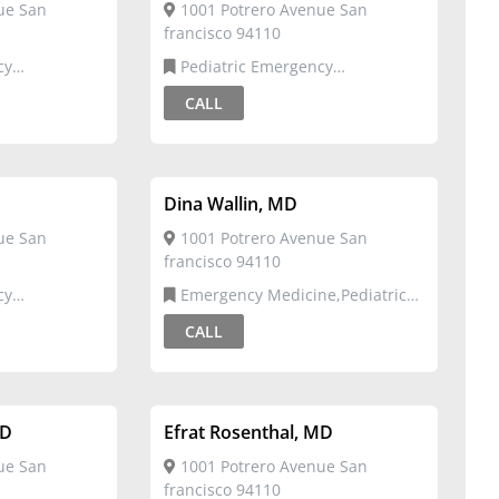
ue San
1001 Potrero Avenue San
francisco 94110
Pediatric Emergency
Medicine,Pediatrics
CALL
Dina Wallin, MD
ue San
1001 Potrero Avenue San
francisco 94110
Emergency Medicine,Pediatric
Emergency Medicine
CALL
MD
Efrat Rosenthal, MD
ue San
1001 Potrero Avenue San
francisco 94110