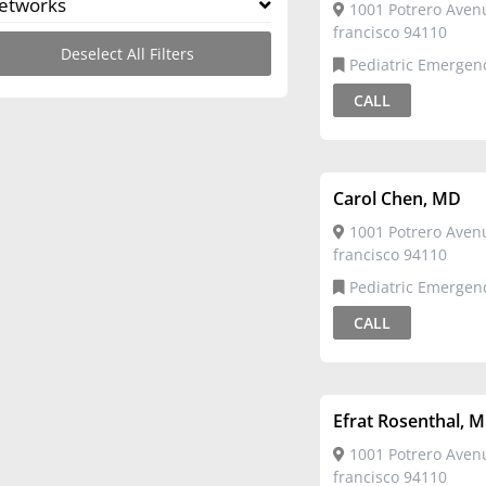
etworks
1001 Potrero Aven
francisco 94110
Deselect All Filters
Pediatric Emergency
Medicine,Pediatrics
CALL
Carol Chen, MD
1001 Potrero Aven
francisco 94110
Pediatric Emergency
Medicine,Pediatrics
CALL
Efrat Rosenthal, 
1001 Potrero Aven
francisco 94110