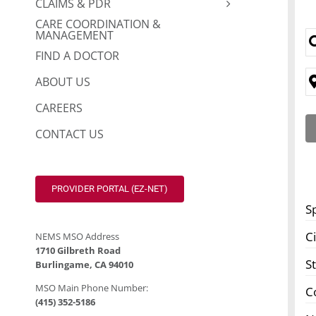
CLAIMS & PDR
CARE COORDINATION &
MANAGEMENT
FIND A DOCTOR
ABOUT US
CAREERS
CONTACT US
PROVIDER PORTAL (EZ-NET)
S
Ci
NEMS MSO Address
1710 Gilbreth Road
S
Burlingame, CA 94010
MSO Main Phone Number:
C
(415) 352-5186