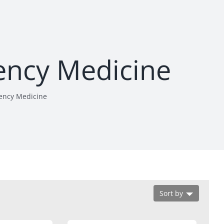
ency Medicine
ency Medicine
Sort by