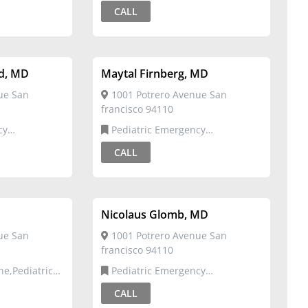
Emergency Medicine
CALL
d, MD
Maytal Firnberg, MD
ue San
1001 Potrero Avenue San
francisco 94110
Pediatric Emergency
Medicine,Pediatrics
CALL
Nicolaus Glomb, MD
ue San
1001 Potrero Avenue San
francisco 94110
Pediatric Emergency
Medicine,Pediatrics
CALL