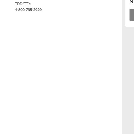
N
TDD/TTY:
1-800-735-2929