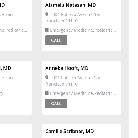
MD
Alamelu Natesan, MD
ue San
1001 Potrero Avenue San
francisco 94110
Emergency Medicine,Pediatric
Emergency Medicine
CALL
i, MD
Anneka Hooft, MD
ue San
1001 Potrero Avenue San
francisco 94110
Emergency Medicine,Pediatric
Emergency Medicine
CALL
Camille Scribner, MD