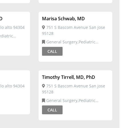
MD
Marisa Schwab, MD
o alto 94304
751 S Bascom Avenue San jose
95128
General Surgery,Pediatric
Surgery
CALL
Timothy Tirrell, MD, PhD
o alto 94304
751 S Bascom Avenue San jose
95128
General Surgery,Pediatric
Surgery
CALL