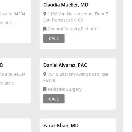
Claudia Mueller, MD
o alto 94304
1100 Van Ness Avenue, Floor 7
San francisco 94109
General Surgery,Pediatric
Surgery
CALL
MD
Daniel Alvarez, PAC
o alto 94304
751 S Bascom Avenue San jose
95128
Pediatric Surgery
CALL
Faraz Khan, MD