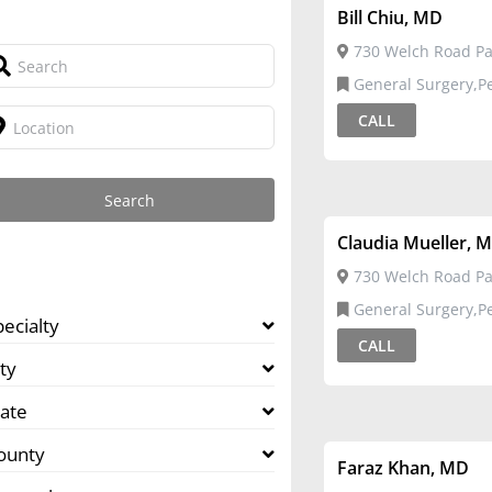
Bill Chiu, MD
730 Welch Road Pal
General Surgery,Pediatric
Surgery
CALL
Claudia Mueller, 
730 Welch Road Pal
General Surgery,Pediatric
pecialty
Surgery
CALL
ty
tate
ounty
Faraz Khan, MD