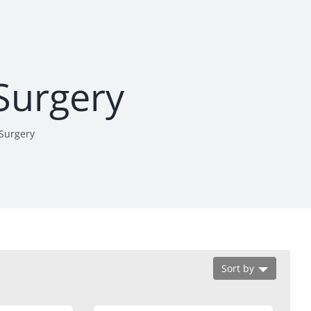
 Surgery
 Surgery
Sort by