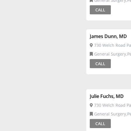
General Surgery,Pediatric
Surgery
CALL
James Dunn, MD
730 Welch Road Pal
General Surgery,Pediatric
Surgery
CALL
Julie Fuchs, MD
730 Welch Road Pal
General Surgery,Pediatric
Surgery
CALL