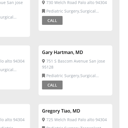
ue San jose
730 Welch Road Palo alto 94304
Pediatric Surgery,Surgical
Critical Care
CALL
Gary Hartman, MD
o alto 94304
751 S Bascom Avenue San jose
95128
Pediatric Surgery,Surgical
Critical Care
CALL
Gregory Tiao, MD
o alto 94304
725 Welch Road Palo alto 94304