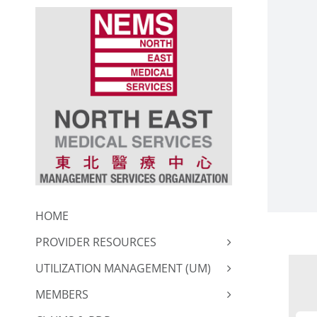
Skip
to
content
HOME
PROVIDER RESOURCES
UTILIZATION MANAGEMENT (UM)
MEMBERS