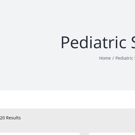
Pediatric
Home
Pediatric
20 Results