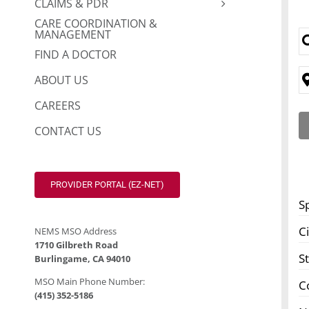
CLAIMS & PDR
CARE COORDINATION &
MANAGEMENT
FIND A DOCTOR
ABOUT US
CAREERS
CONTACT US
PROVIDER PORTAL (EZ-NET)
S
Ci
NEMS MSO Address
1710 Gilbreth Road
S
Burlingame, CA 94010
MSO Main Phone Number:
C
(415) 352-5186