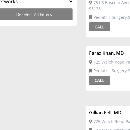
etworks
751 S Bascom Aven
95128
Deselect All Filters
Pediatric Surgery,Surgical
Critical Care
CALL
Faraz Khan, MD
725 Welch Road Pal
Pediatric Surgery,Surgical
Critical Care
CALL
Gillian Fell, MD
725 Welch Road Pal