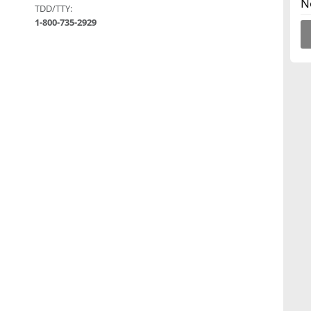
N
TDD/TTY:
1-800-735-2929