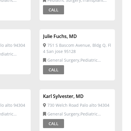
Pediatric Surgery,Transplant
Surgery
CALL
Julie Fuchs, MD
o alto 94304
751 S Bascom Avenue, Bldg Q, Fl
4 San jose 95128
General Surgery,Pediatric
Surgery
CALL
Karl Sylvester, MD
o alto 94304
730 Welch Road Palo alto 94304
General Surgery,Pediatric
Surgery
CALL