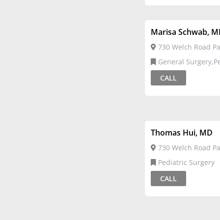
Marisa Schwab, 
730 Welch Road Pal
General Surgery,Pediatric
Surgery
CALL
Thomas Hui, MD
730 Welch Road Pal
Pediatric Surgery
CALL