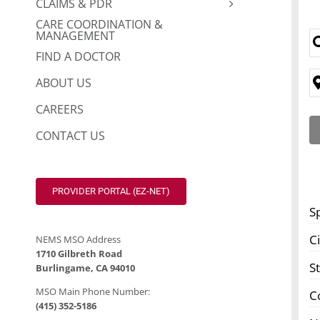
CLAIMS & PDR
CARE COORDINATION &
MANAGEMENT
FIND A DOCTOR
ABOUT US
CAREERS
CONTACT US
PROVIDER PORTAL (EZ-NET)
S
Ci
NEMS MSO Address
1710 Gilbreth Road
S
Burlingame, CA 94010
MSO Main Phone Number:
C
(415) 352-5186