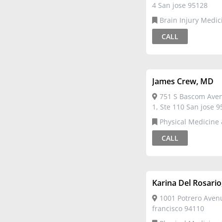
4 San jose 95128
Brain Injury Medicine,Physical
Medicine & Rehabilit
CALL
James Crew, MD
751 S Bascom Avenu
1, Ste 110 San jose 
Physical Medicine &
Rehabilitation
CALL
Karina Del Rosari
1001 Potrero Aven
francisco 94110