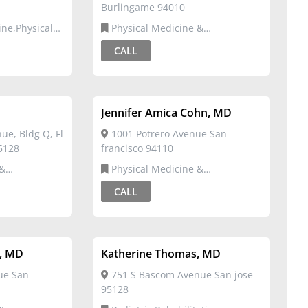
Burlingame 94010
Physical Medicine &
ation
Rehabilitation
CALL
Jennifer Amica Cohn, MD
e, Bldg Q, Fl
1001 Potrero Avenue San
95128
francisco 94110
Physical Medicine &
Rehabilitation
CALL
o, MD
Katherine Thomas, MD
ue San
751 S Bascom Avenue San jose
95128