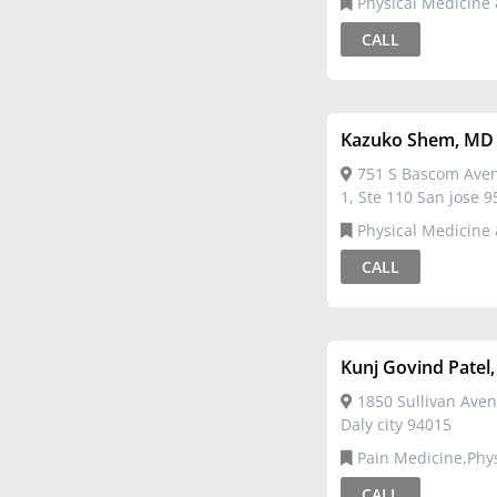
Physical Medicine &
Rehabilitation
CALL
Kazuko Shem, MD
751 S Bascom Avenu
1, Ste 110 San jose 
Physical Medicine &
Rehabilitation
CALL
Kunj Govind Patel
1850 Sullivan Aven
Daly city 94015
Pain Medicine,Physical
Medicine & Rehabilit
CALL