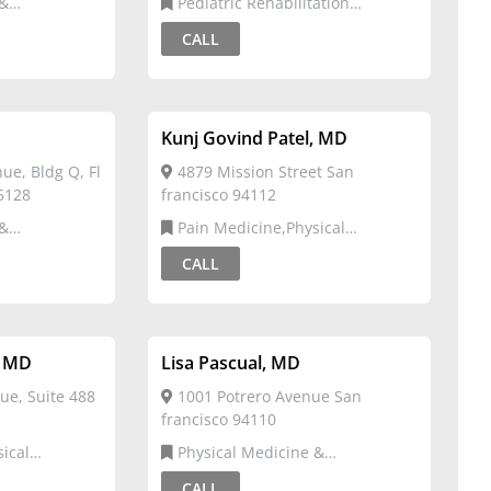
Pediatric Rehabilitation
Medicine,Physical Medicine &
CALL
Rehabilitation
Kunj Govind Patel, MD
e, Bldg Q, Fl
4879 Mission Street San
95128
francisco 94112
Pain Medicine,Physical
Medicine & Rehabilitation
CALL
, MD
Lisa Pascual, MD
ue, Suite 488
1001 Potrero Avenue San
francisco 94110
Physical Medicine &
ation
Rehabilitation
CALL