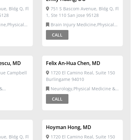
e, Bldg Q, Fl
751 S Bascom Avenue, Bldg Q, Fl
95128
1, Ste 110 San jose 95128
Brain Injury Medicine,Physical
ation
Medicine & Rehabilitation
CALL
lescu, MD
Felix An-Hua Chen, MD
nue Campbell
1720 El Camino Real, Suite 150
Burlingame 94010
Neurology,Physical Medicine &
Rehabilitation
CALL
Hoyman Hong, MD
e, Bldg Q, Fl
1720 El Camino Real, Suite 150