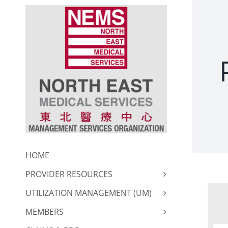
Skip
to
content
HOME
PROVIDER RESOURCES
UTILIZATION MANAGEMENT (UM)
MEMBERS