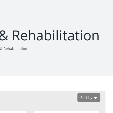
& Rehabilitation
& Rehabilitation
Sort by