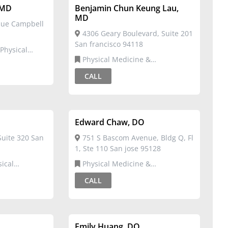
 MD
Benjamin Chun Keung Lau,
MD
nue Campbell
4306 Geary Boulevard, Suite 201
San francisco 94118
Physical Medicine &
ation
Rehabilitation
CALL
Edward Chaw, DO
Suite 320 San
751 S Bascom Avenue, Bldg Q, Fl
1, Ste 110 San jose 95128
Physical Medicine &
ation,Sports
Rehabilitation
CALL
Emily Huang, DO