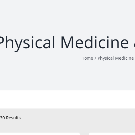
Physical Medicine 
Home
Physical Medicine 
30 Results