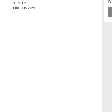
N
TDD/TTY:
1-800-735-2929