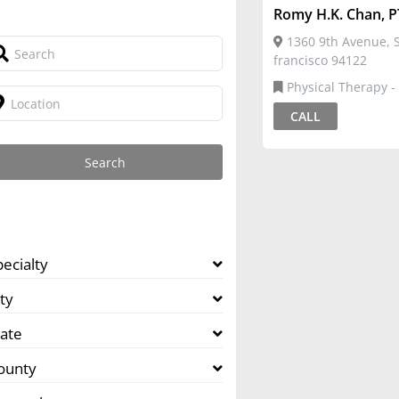
Romy H.K. Chan, P
1360 9th Avenue, S
francisco 94122
Physical Therapy -
CALL
pecialty
ty
tate
ounty