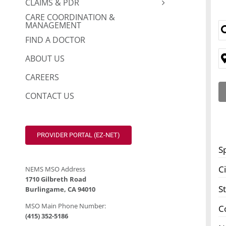
CLAIMS & PDR
CARE COORDINATION &
MANAGEMENT
FIND A DOCTOR
ABOUT US
CAREERS
CONTACT US
PROVIDER PORTAL (EZ-NET)
S
Ci
NEMS MSO Address
1710 Gilbreth Road
S
Burlingame, CA 94010
MSO Main Phone Number:
C
(415) 352-5186