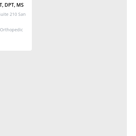
T, DPT, MS
uite 210 San
 Orthopedic