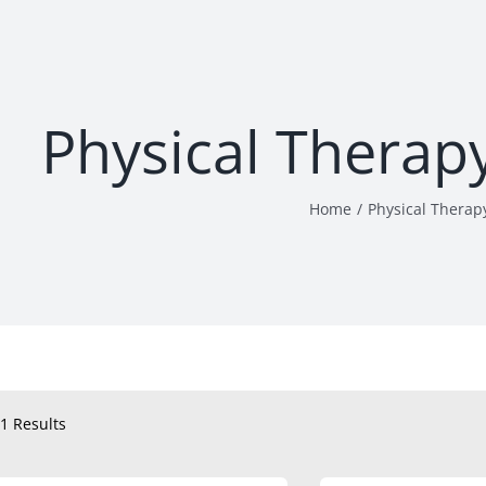
Physical Therap
Home
Physical Therap
1 Results