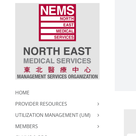
Skip
to
content
HOME
PROVIDER RESOURCES
UTILIZATION MANAGEMENT (UM)
MEMBERS