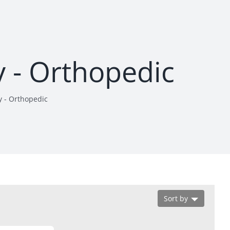
y - Orthopedic
y - Orthopedic
Sort by