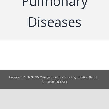
Pulmonary
Diseases
Copyright 2026 NEMS Management Services Organization (MSO) |
All Rights Reserved