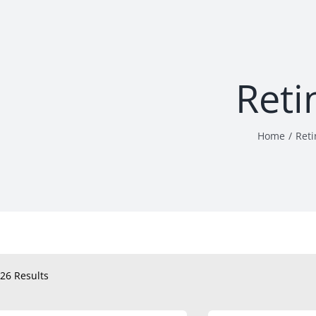
Reti
Home
Reti
26 Results