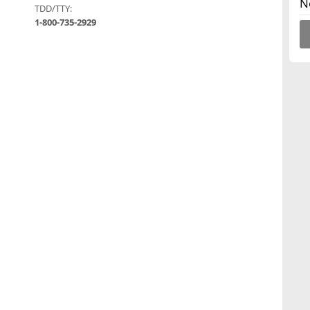
N
TDD/TTY:
1-800-735-2929