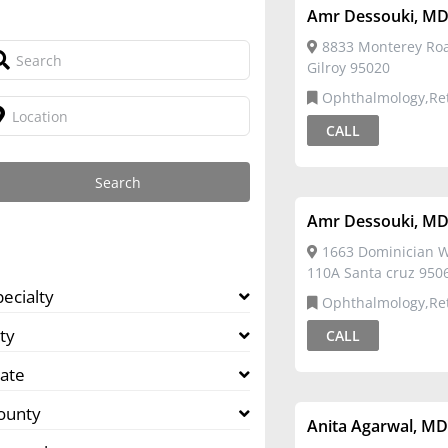
Amr Dessouki, M
8833 Monterey Roa
Gilroy 95020
Ophthalmology,Re
CALL
Amr Dessouki, M
1663 Dominician W
110A Santa cruz 950
pecialty
Ophthalmology,Re
ty
CALL
tate
ounty
Anita Agarwal, M