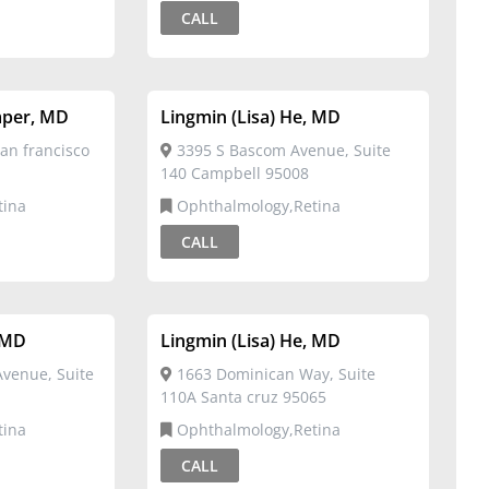
CALL
mper, MD
Lingmin (Lisa) He, MD
an francisco
3395 S Bascom Avenue, Suite
140 Campbell 95008
tina
Ophthalmology,Retina
CALL
, MD
Lingmin (Lisa) He, MD
Avenue, Suite
1663 Dominican Way, Suite
110A Santa cruz 95065
tina
Ophthalmology,Retina
CALL