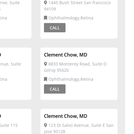
ive, Suite
1445 Bush Street San francisco
6
94109
tina
Ophthalmology,Retina
CALL
D
Clement Chow, MD
nue, Suite
8833 Monterey Road, Suite D
Gilroy 95020
tina
Ophthalmology,Retina
CALL
D
Clement Chow, MD
Suite 115
123 Di Salvo Avenue, Suite E San
jose 95128