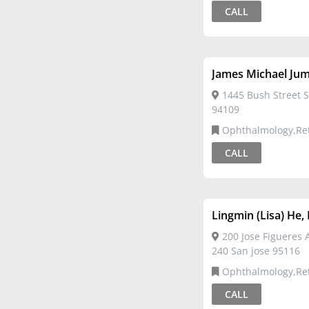
CALL
James Michael Ju
1445 Bush Street S
94109
Ophthalmology,Re
CALL
Lingmin (Lisa) He
200 Jose Figueres 
240 San jose 95116
Ophthalmology,Re
CALL