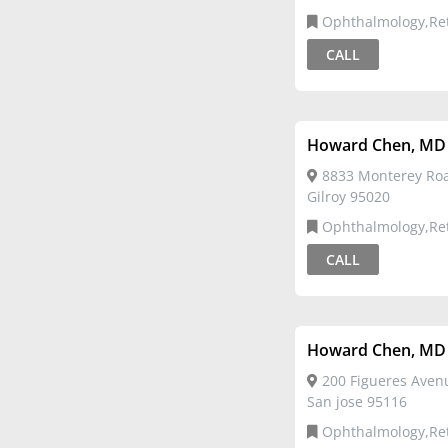
Ophthalmology,Re
CALL
Howard Chen, MD
8833 Monterey Roa
Gilroy 95020
Ophthalmology,Re
CALL
Howard Chen, MD
200 Figueres Avenu
San jose 95116
Ophthalmology,Re