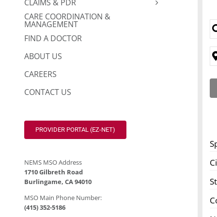
CLAIMS & PDR
CARE COORDINATION &
MANAGEMENT
FIND A DOCTOR
ABOUT US
CAREERS
CONTACT US
PROVIDER PORTAL (EZ-NET)
S
Ci
NEMS MSO Address
1710 Gilbreth Road
S
Burlingame, CA 94010
MSO Main Phone Number:
C
(415) 352-5186