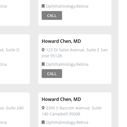
tina
Ophthalmology,Retina
CALL
Howard Chen, MD
d, Suite D
123 Di Salvo Avenue, Suite E San
jose 95128
tina
Ophthalmology,Retina
CALL
Howard Chen, MD
e, Suite 240
3395 S Bascom Avenue, Suite
140 Campbell 95008
tina
Ophthalmology,Retina