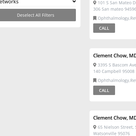
etworks
101 S San Mateo Dr
306 San mateo 9459
Deselect All Filters
Ophthalmology,Re
CALL
Clement Chow, M
3395 S Bascom Ave
140 Campbell 95008
Ophthalmology,Re
CALL
Clement Chow, M
65 Nielson Street, 
Watsonville 95076