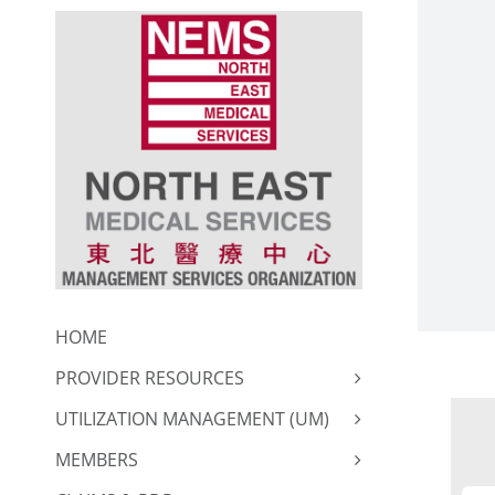
Skip
to
content
HOME
PROVIDER RESOURCES
UTILIZATION MANAGEMENT (UM)
MEMBERS