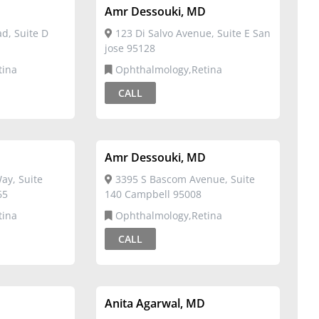
D
Amr Dessouki, MD
d, Suite D
123 Di Salvo Avenue, Suite E San
jose 95128
tina
Ophthalmology,Retina
CALL
D
Amr Dessouki, MD
ay, Suite
3395 S Bascom Avenue, Suite
65
140 Campbell 95008
tina
Ophthalmology,Retina
CALL
D
Anita Agarwal, MD