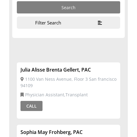
Filter Search
Julia Alisse Brenta Gellert, PAC
1100 Van Ness Avenue, Floor 3 San francisco
94109
Physician Assistant,Transplant
CALL
Sophia May Frohberg, PAC