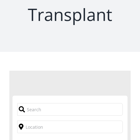
Transplant