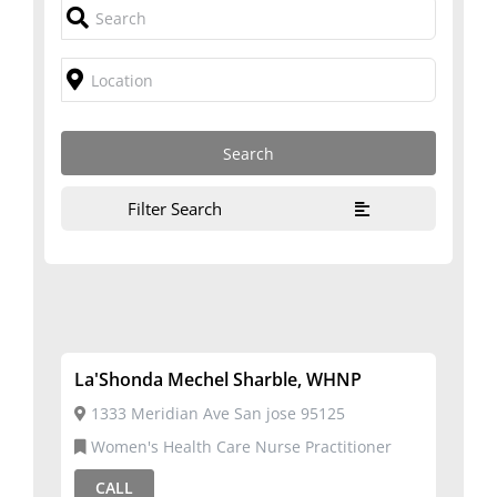
Filter Search
La'Shonda Mechel Sharble, WHNP
1333 Meridian Ave San jose 95125
Women's Health Care Nurse Practitioner
CALL