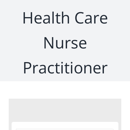
Health Care
Nurse
Practitioner