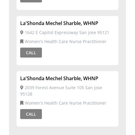
La'Shonda Mechel Sharble, WHNP
1642 E Capitol Expressway San jose 95121
Women's Health Care Nurse Practitioner
CALL
La'Shonda Mechel Sharble, WHNP
2039 Forest Avenue Suite 105 San jose
95128
Women's Health Care Nurse Practitioner
CALL