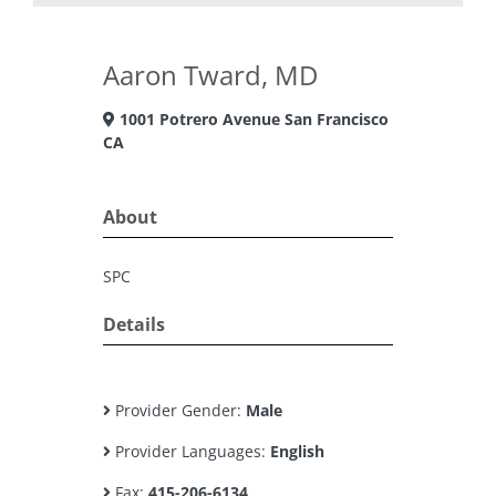
Aaron Tward, MD
1001 Potrero Avenue San Francisco
CA
About
SPC
Details
Provider Gender:
Male
Provider Languages:
English
Fax:
415-206-6134