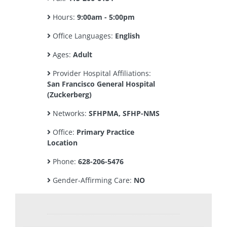
Hours:
9:00am - 5:00pm
Office Languages:
English
Ages:
Adult
Provider Hospital Affiliations:
San Francisco General Hospital
(Zuckerberg)
Networks:
SFHPMA, SFHP-NMS
Office:
Primary Practice
Location
Phone:
628-206-5476
Gender-Affirming Care:
NO