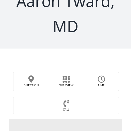
Aaron Tward,
MD
DIRECTION
OVERVIEW
TIME
CALL