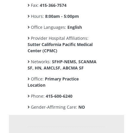
Fax:
415-366-7574
Hours:
8:00am - 5:00pm
Office Languages:
English
Provider Hospital Affiliations:
Sutter California Pacific Medical
Center (CPMC)
Networks:
SFHP-NEMS, SCANMA
SF, HN, AMCLSF, ABCMA SF
Office:
Primary Practice
Location
Phone:
415-600-6240
Gender-Affirming Care:
NO