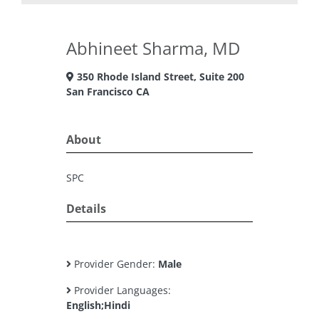
Abhineet Sharma, MD
350 Rhode Island Street, Suite 200
San Francisco CA
About
SPC
Details
Provider Gender:
Male
Provider Languages:
English;Hindi