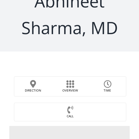
Abhineet
Sharma, MD
DIRECTION
OVERVIEW
TIME
CALL