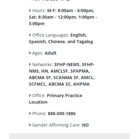
Hours:
M-F: 8:00am - 6:00pm,
Sat: 8:30am - 12:00pm, 1:00pm -
5:00pm
Office Languages:
English,
Spanish, Chinese, and Tagalog
Ages:
Adult
Networks:
SFHP-NEMS, SFHP-
NMS, HN, AMCLSF, SFHPMA,
ABCMA SF, SCANMA SF, AMCL,
SCFMCL, ABCMA SC, AHPMA
Office:
Primary Practice
Location
Phone:
888-500-1886
Gender-Affirming Care:
NO