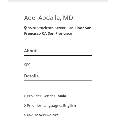
Adel Abdalla, MD
1520 Stockton Street, 3rd Floor San
Francisco CA San Francisco
About
SPC
Details
Provider Gender:
Male
Provider Languages:
English
Fax:
415-398-1742