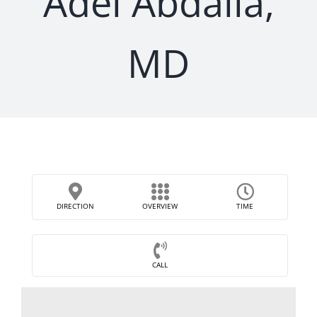
Adel Abdalla,
MD
DIRECTION
OVERVIEW
TIME
CALL