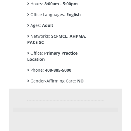
Hours:
8:00am - 5:00pm
Office Languages:
English
Ages:
Adult
Networks:
SCFMCL, AHPMA,
PACE SC
Office:
Primary Practice
Location
Phone:
408-885-5000
Gender-Affirming Care:
NO