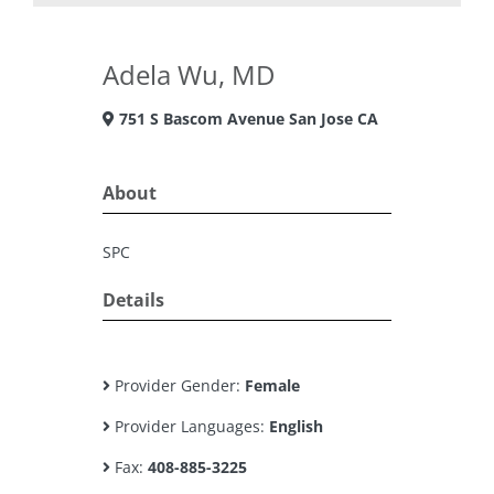
Adela Wu, MD
751 S Bascom Avenue San Jose CA
About
SPC
Details
Provider Gender:
Female
Provider Languages:
English
Fax:
408-885-3225