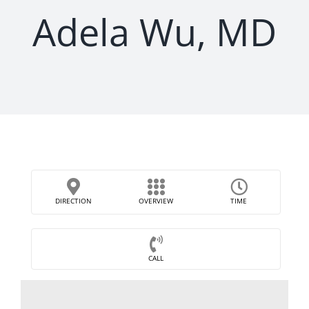
Adela Wu, MD
DIRECTION
OVERVIEW
TIME
CALL