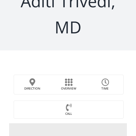
Aditi Trivedi,
MD
DIRECTION
OVERVIEW
TIME
CALL