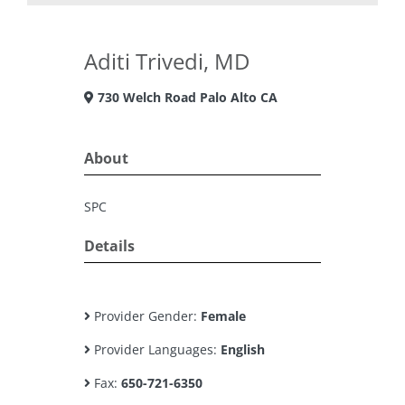
Aditi Trivedi, MD
730 Welch Road Palo Alto CA
About
SPC
Details
Provider Gender:
Female
Provider Languages:
English
Fax:
650-721-6350