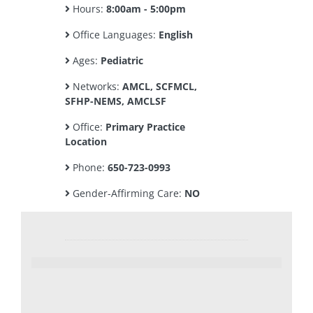
Hours:
8:00am - 5:00pm
Office Languages:
English
Ages:
Pediatric
Networks:
AMCL, SCFMCL,
SFHP-NEMS, AMCLSF
Office:
Primary Practice
Location
Phone:
650-723-0993
Gender-Affirming Care:
NO