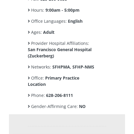
Hours:
9:00am - 5:00pm
Office Languages:
English
Ages:
Adult
Provider Hospital Affiliations:
San Francisco General Hospital
(Zuckerberg)
Networks:
SFHPMA, SFHP-NMS
Office:
Primary Practice
Location
Phone:
628-206-8111
Gender-Affirming Care:
NO