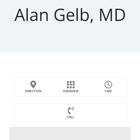
Alan Gelb, MD
DIRECTION
OVERVIEW
TIME
CALL