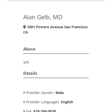
Alan Gelb, MD
1001 Potrero Avenue San Francisco
CA
About
SPC
Details
Provider Gender:
Male
Provider Languages:
English
Fax:
628-206-9038