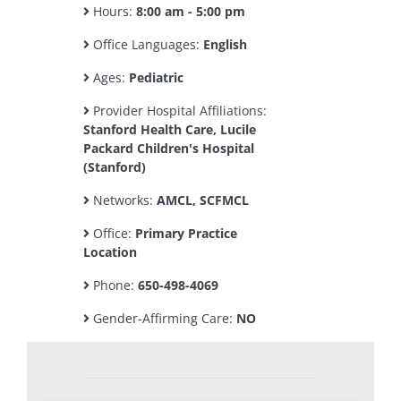
Hours:
8:00 am - 5:00 pm
Office Languages:
English
Ages:
Pediatric
Provider Hospital Affiliations:
Stanford Health Care, Lucile
Packard Children's Hospital
(Stanford)
Networks:
AMCL, SCFMCL
Office:
Primary Practice
Location
Phone:
650-498-4069
Gender-Affirming Care:
NO