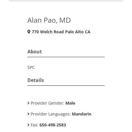
Alan Pao, MD
770 Welch Road Palo Alto CA
About
SPC
Details
Provider Gender:
Male
Provider Languages:
Mandarin
Fax:
650-498-2583