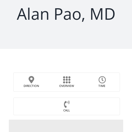
Alan Pao, MD
DIRECTION
OVERVIEW
TIME
CALL