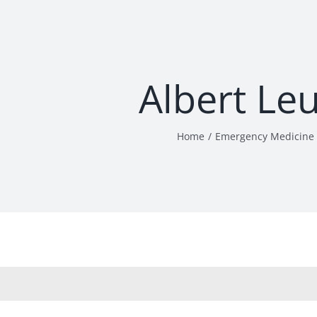
Albert Le
Home
Emergency Medicine