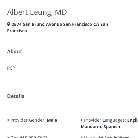
Albert Leung, MD
2574 San Bruno Avenue San Francisco CA San
Francisco
About
PCP
Details
Provider Gender:
Male
Provider Languages:
Engli
Mandarin, Spanish
Fax:
415-352-5063
Hours:
M-Sat: 8:30am -