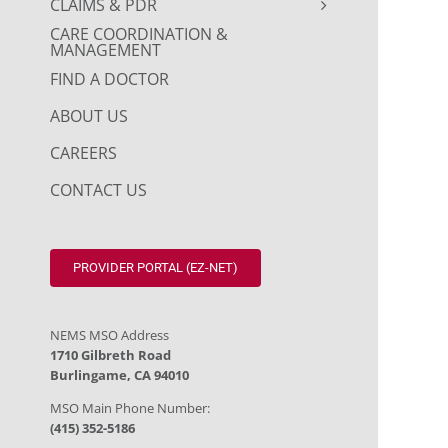
CLAIMS & PDR
CARE COORDINATION &
MANAGEMENT
FIND A DOCTOR
ABOUT US
CAREERS
CONTACT US
PROVIDER PORTAL (EZ-NET)
NEMS MSO Address
1710 Gilbreth Road
Burlingame, CA 94010
MSO Main Phone Number:
(415) 352-5186