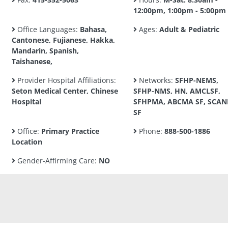
12:00pm, 1:00pm - 5:00pm
Office Languages:
Bahasa,
Ages:
Adult & Pediatric
Cantonese, Fujianese, Hakka,
Mandarin, Spanish,
Taishanese,
Provider Hospital Affiliations:
Networks:
SFHP-NEMS,
Seton Medical Center, Chinese
SFHP-NMS, HN, AMCLSF,
Hospital
SFHPMA, ABCMA SF, SCA
SF
Office:
Primary Practice
Phone:
888-500-1886
Location
Gender-Affirming Care:
NO