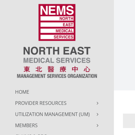
Skip
to
content
HOME
PROVIDER RESOURCES
UTILIZATION MANAGEMENT (UM)
MEMBERS