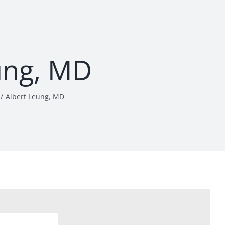
ung, MD
Albert Leung, MD