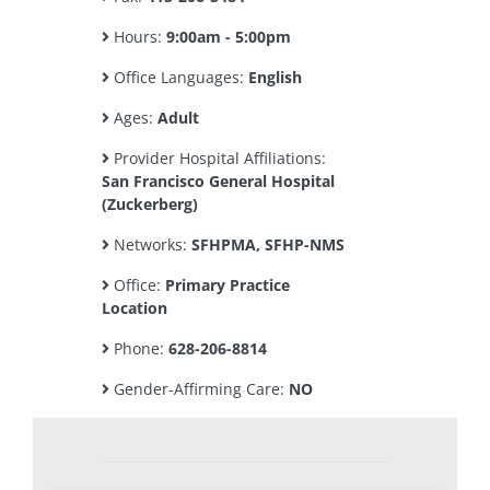
Hours:
9:00am - 5:00pm
Office Languages:
English
Ages:
Adult
Provider Hospital Affiliations:
San Francisco General Hospital
(Zuckerberg)
Networks:
SFHPMA, SFHP-NMS
Office:
Primary Practice
Location
Phone:
628-206-8814
Gender-Affirming Care:
NO