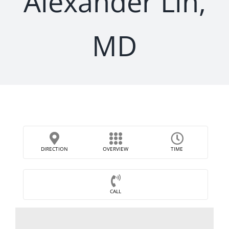
Alexander Lin,
MD
DIRECTION
OVERVIEW
TIME
CALL