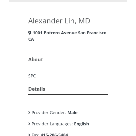
Alexander Lin, MD
1001 Potrero Avenue San Francisco
CA
About
SPC
Details
Provider Gender:
Male
Provider Languages:
English
Fax:
415-206-5484