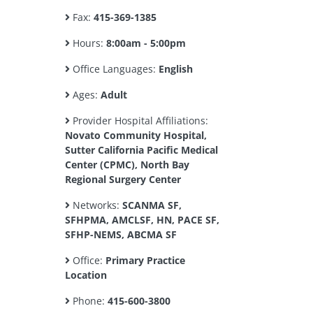
Fax:
415-369-1385
Hours:
8:00am - 5:00pm
Office Languages:
English
Ages:
Adult
Provider Hospital Affiliations:
Novato Community Hospital,
Sutter California Pacific Medical
Center (CPMC), North Bay
Regional Surgery Center
Networks:
SCANMA SF,
SFHPMA, AMCLSF, HN, PACE SF,
SFHP-NEMS, ABCMA SF
Office:
Primary Practice
Location
Phone:
415-600-3800