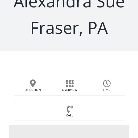
Alexandra Sue
Fraser, PA
DIRECTION
OVERVIEW
TIME
CALL