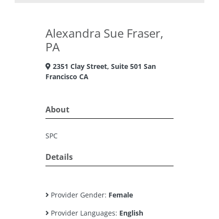
Alexandra Sue Fraser,
PA
2351 Clay Street, Suite 501 San
Francisco CA
About
SPC
Details
Provider Gender:
Female
Provider Languages:
English